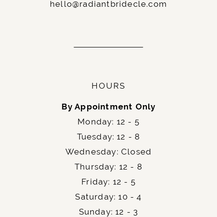
hello@radiantbridecle.com
HOURS
By Appointment Only
Monday: 12 - 5
Tuesday: 12 - 8
Wednesday: Closed
Thursday: 12 - 8
Friday: 12 - 5
Saturday: 10 - 4
Sunday: 12 - 3