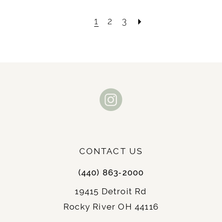
1
2
3
CONTACT US
(440) 863‑2000
19415 Detroit Rd
Rocky River OH 44116