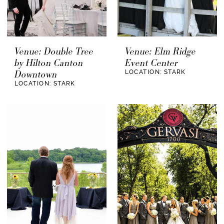
Venue: Double Tree
Venue: Elm Ridge
by Hilton Canton
Event Center
Downtown
LOCATION: STARK
LOCATION: STARK