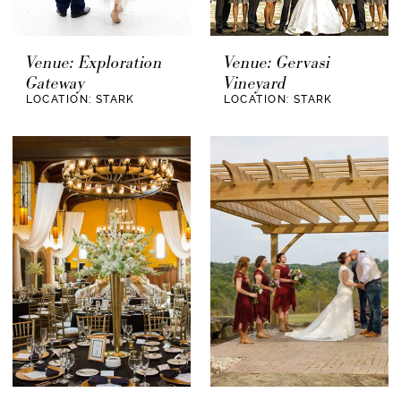
Venue: Exploration
Venue: Gervasi
Gateway
Vineyard
LOCATION: STARK
LOCATION: STARK