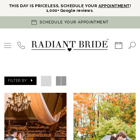
THIS DAY IS PRICELESS, SCHEDULE YOUR
APPOINTMENT
!
1,000+ Google reviews.
SCHEDULE YOUR APPOINTMENT
FILTER BY