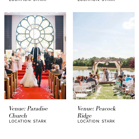
Venue: Paradise
Venue: Peacock
Church
Ridge
LOCATION: STARK
LOCATION: STARK