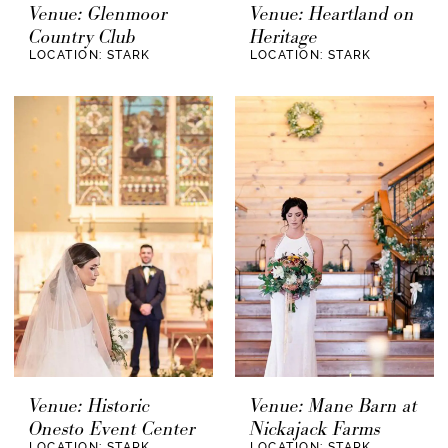
Venue: Glenmoor
Venue: Heartland on
Country Club
Heritage
LOCATION: STARK
LOCATION: STARK
Venue: Historic
Venue: Mane Barn at
Onesto Event Center
Nickajack Farms
LOCATION: STARK
LOCATION: STARK