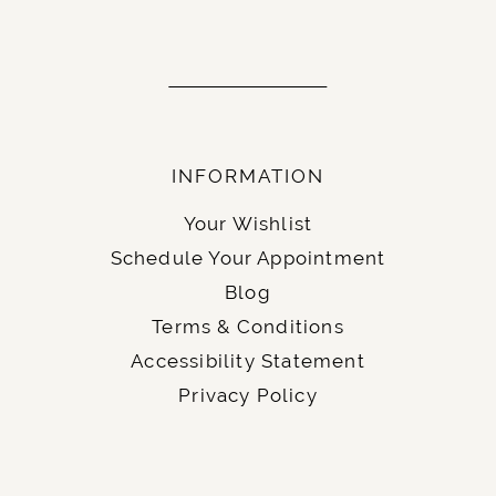
INFORMATION
Your Wishlist
Schedule Your Appointment
Blog
Terms & Conditions
Accessibility Statement
Privacy Policy