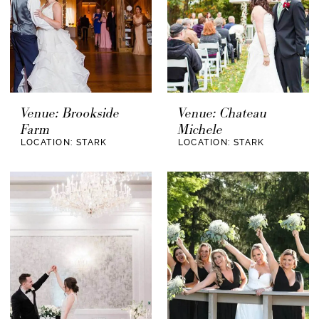
Venue: Brookside
Venue: Chateau
Farm
Michele
LOCATION: STARK
LOCATION: STARK