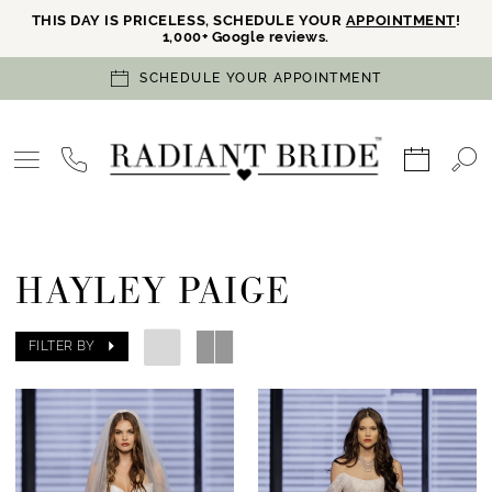
THIS DAY IS PRICELESS, SCHEDULE YOUR
APPOINTMENT
!
1,000+ Google reviews.
SCHEDULE YOUR APPOINTMENT
HAYLEY PAIGE
FILTER BY