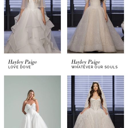
Hayley Paige
Hayley Paige
LOVE DOVE
WHATEVER OUR SOULS