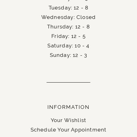
Tuesday: 12 - 8
Wednesday: Closed
Thursday: 12 - 8
Friday: 12 - 5
Saturday: 10 - 4
Sunday: 12 - 3
INFORMATION
Your Wishlist
Schedule Your Appointment