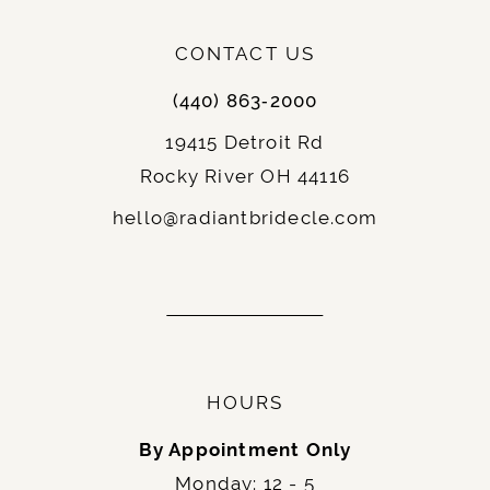
CONTACT US
(440) 863‑2000
19415 Detroit Rd
Rocky River OH 44116
hello@radiantbridecle.com
HOURS
By Appointment Only
Monday: 12 - 5