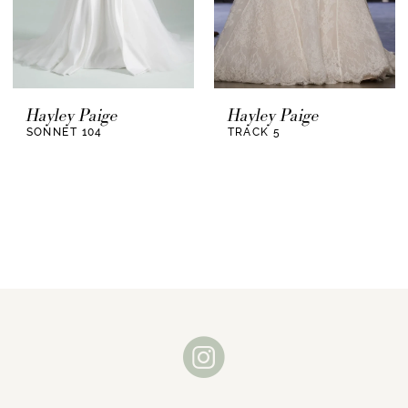
Hayley Paige
Hayley Paige
SONNET 104
TRACK 5