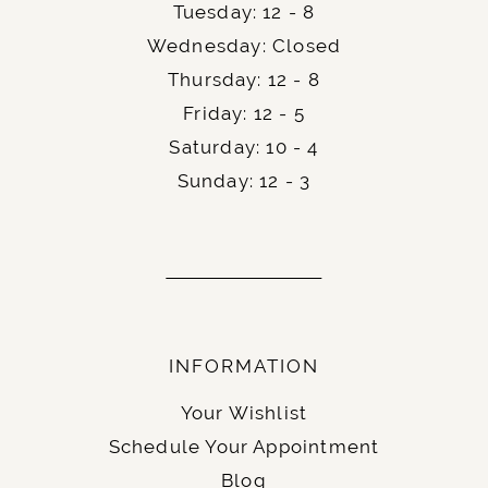
researched their accommodation options,
Tuesday: 12 - 8
whether a
or a
, as
hotel
private rental house
Wednesday: Closed
the guests, will appreciate this.
Thursday: 12 - 8
Friday: 12 - 5
Finally, an easy and momentous step of your
Saturday: 10 - 4
wedding planning – get your official
wedding
.
license
Sunday: 12 - 3
INFORMATION
Your Wishlist
Schedule Your Appointment
Blog