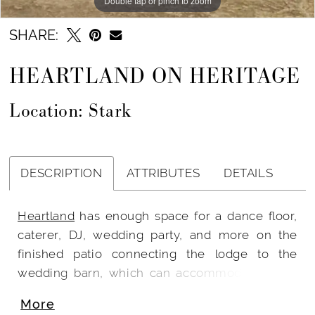
Double tap or pinch to zoom
SHARE:
HEARTLAND ON HERITAGE
Location: Stark
DESCRIPTION
ATTRIBUTES
DETAILS
Heartland
has enough space for a dance floor,
caterer, DJ, wedding party, and more on the
finished patio connecting the lodge to the
wedding barn, which can accommodate up to
275 guests when they are seated. Up to 100
More
guests can be seated inside the impressive and