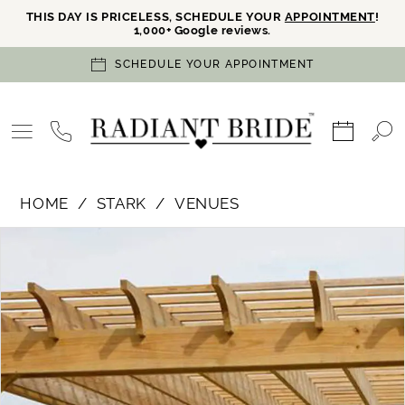
THIS DAY IS PRICELESS, SCHEDULE YOUR
APPOINTMENT
!
1,000+ Google reviews.
SCHEDULE YOUR APPOINTMENT
HOME
STARK
VENUES
PAUSE AUTOPLAY
PREVIOUS SLIDE
NEXT SLIDE
Products
Skip
0
Views
to
Carousel
end
1
2
3
4