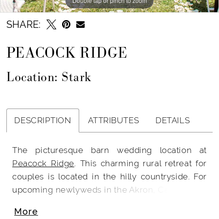
Double tap or pinch to zoom
SHARE:
PEACOCK RIDGE
Location: Stark
DESCRIPTION
ATTRIBUTES
DETAILS
The picturesque barn wedding location at
Peacock Ridge
. This charming rural retreat for
couples is located in the hilly countryside. For
upcoming newlyweds in the Akron, Canton, and
Cleveland regions, it is conveniently located.
More