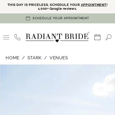
THIS DAY IS PRICELESS, SCHEDULE YOUR
APPOINTMENT
!
1,000+ Google reviews.
SCHEDULE YOUR APPOINTMENT
HOME
STARK
VENUES
PAUSE AUTOPLAY
PREVIOUS SLIDE
NEXT SLIDE
Products
Skip
0
Views
to
Carousel
end
1
2
3
4