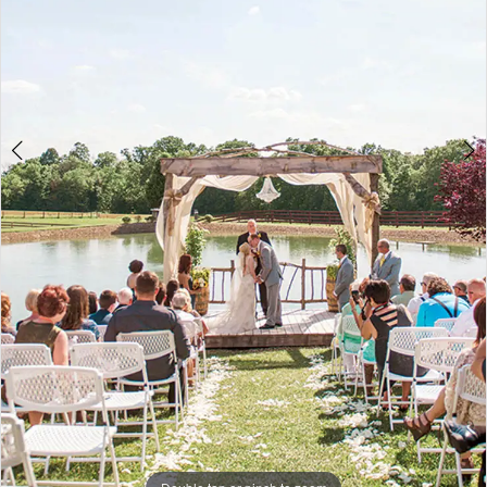
5
Double tap or pinch to zoom
Double tap or pinch to zoom