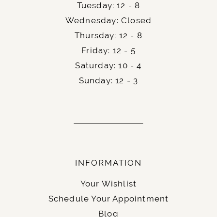
Tuesday: 12 - 8
Wednesday: Closed
Thursday: 12 - 8
Friday: 12 - 5
Saturday: 10 - 4
Sunday: 12 - 3
INFORMATION
Your Wishlist
Schedule Your Appointment
Blog