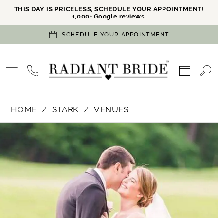
THIS DAY IS PRICELESS, SCHEDULE YOUR
APPOINTMENT
!
1,000+ Google reviews.
SCHEDULE YOUR APPOINTMENT
HOME
STARK
VENUES
PAUSE AUTOPLAY
PREVIOUS SLIDE
NEXT SLIDE
Products
Skip
0
Views
to
Carousel
end
1
2
3
4