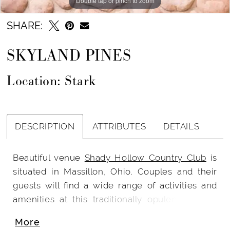
Double tap or pinch to zoom
SHARE:
SKYLAND PINES
Location: Stark
DESCRIPTION
ATTRIBUTES
DETAILS
Beautiful venue
Shady Hollow Country Club
is
situated in Massillon, Ohio. Couples and their
guests will find a wide range of activities and
amenities at this traditionally opulent country
club. Cleveland is only an hour away and Shady
More
Hollow is just 10 minutes from the Akron-