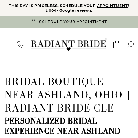
THIS DAY IS PRICELESS, SCHEDULE YOUR
APPOINTMENT
!
1,000+ Google reviews.
SCHEDULE YOUR APPOINTMENT
BRIDAL BOUTIQUE
NEAR ASHLAND, OHIO |
RADIANT BRIDE CLE
PERSONALIZED BRIDAL
EXPERIENCE NEAR ASHLAND