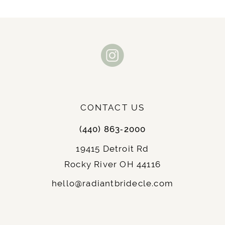
CONTACT US
(440) 863‑2000
19415 Detroit Rd
Rocky River OH 44116
hello@radiantbridecle.com