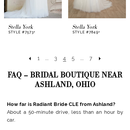
Stella York
Stella York
STYLE #7573+
STYLE #7849+
1
...
3
4
5
...
7
FAQ – BRIDAL BOUTIQUE NEAR
ASHLAND, OHIO
How far is Radiant Bride CLE from Ashland?
About a 50-minute drive, less than an hour by
car.