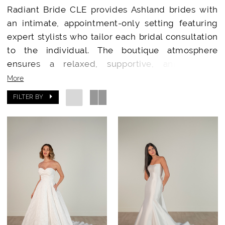
Radiant Bride CLE provides Ashland brides with
an intimate, appointment-only setting featuring
expert stylists who tailor each bridal consultation
to the individual. The boutique atmosphere
ensures a relaxed, supportive, and special
occasion for every bride.
More
FILTER BY
Designer Wedding Dresses Minutes from
Ashland
Brides from Ashland have access to a stunning
collection of wedding gowns from top-tier
designers. Radiant Bride CLE’s handpicked
selections showcase exclusive gowns and
accessories rarely available in smaller or local
shops.
Why Ashland Brides Choose Radiant