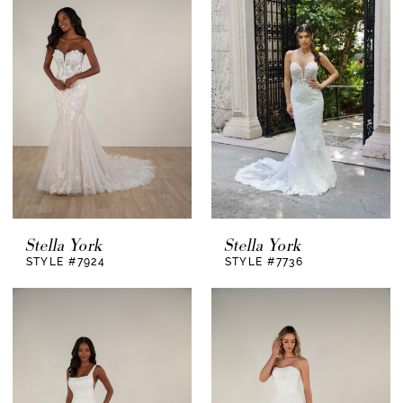
Stella York
Stella York
STYLE #7924
STYLE #7736