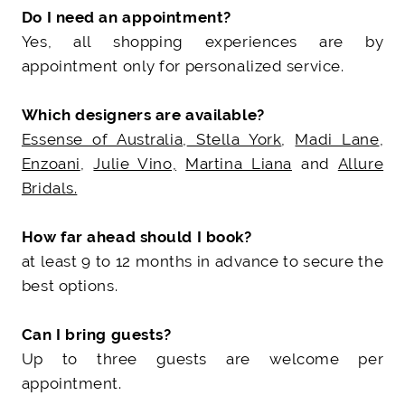
Do I need an appointment?
Yes, all shopping experiences are by
appointment only for personalized service.
Which designers are available?
Essense of Australia
,
Stella York
,
Madi Lane
,
Enzoani
,
Julie Vino,
Martina Liana
and
Allure
Bridals.
How far ahead should I book?
at least 9 to 12 months in advance to secure the
best options.
Can I bring guests?
Up to three guests are welcome per
appointment.