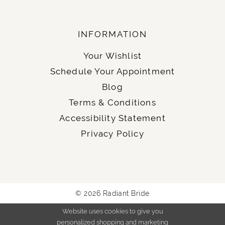
INFORMATION
Your Wishlist
Schedule Your Appointment
Blog
Terms & Conditions
Accessibility Statement
Privacy Policy
© 2026 Radiant Bride
Website uses cookies to give you
personalized shopping and marketing