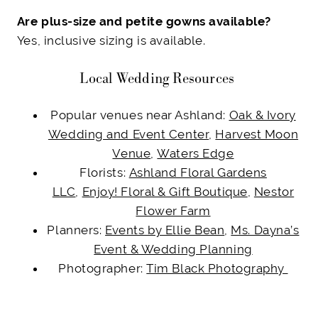
Are plus-size and petite gowns available?
Yes, inclusive sizing is available.
Local Wedding Resources
Popular venues near Ashland:
Oak & Ivory
Wedding and Event Center
,
Harvest Moon
Venue
,
Waters Edge
Florists:
Ashland Floral Gardens
LLC
,
Enjoy! Floral & Gift Boutique
,
Nestor
Flower Farm
Planners:
Events by Ellie Bean
,
Ms. Dayna’s
Event & Wedding Planning
Photographer:
Tim Black Photography