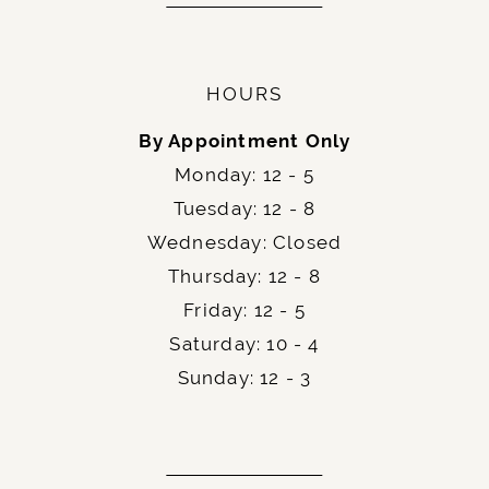
HOURS
By Appointment Only
Monday: 12 - 5
Tuesday: 12 - 8
Wednesday: Closed
Thursday: 12 - 8
Friday: 12 - 5
Saturday: 10 - 4
Sunday: 12 - 3