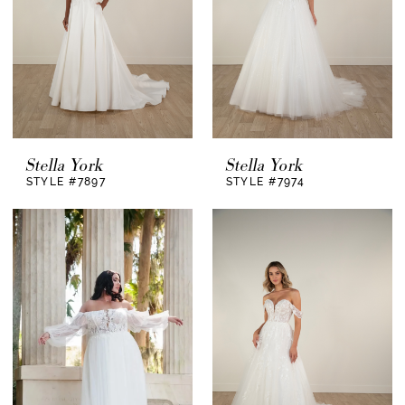
Stella York
Stella York
STYLE #7897
STYLE #7974