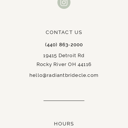
button trail down gown length
12
Chapel length train for graceful
Train:
13
movement
Floor length for classic bridal
Length:
CONTACT US
14
beauty
Available in classic Ivory and pure
(440) 863‑2000
Colors:
White
19415 Detroit Rd
Luxe Mikado with shimmering
Fabric:
Rocky River OH 44116
sequin-embellished floral lace accents
hello@radiantbridecle.com
Stella York 7897 Features:
The 7897 creates regal sophistication through
luxe Mikado construction and sequin-
embellished floral lace accents.
HOURS
The modern square neckline with elegant