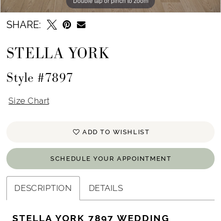
Double tap or pinch to zoom
Double tap or pinch to zoom
Double tap or pinch to zoom
SHARE:
STELLA YORK
Style #7897
Size Chart
ADD TO WISHLIST
SCHEDULE YOUR APPOINTMENT
DESCRIPTION
DETAILS
STELLA YORK 7897 WEDDING