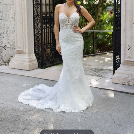
5
6
7
8
9