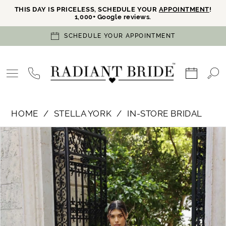
THIS DAY IS PRICELESS, SCHEDULE YOUR
APPOINTMENT
!
1,000+ Google reviews.
SCHEDULE YOUR APPOINTMENT
HOME
STELLA YORK
IN-STORE BRIDAL
PAUSE AUTOPLAY
PREVIOUS SLIDE
NEXT SLIDE
Products
Skip
0
Views
to
Carousel
end
1
2
3
4