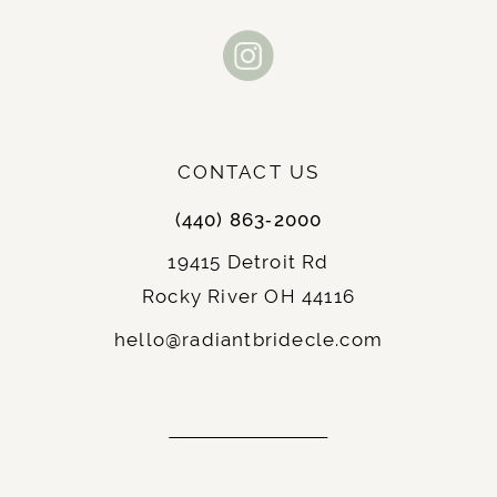
Clean low back design with
Back Style:
11
elegant appeal
Chapel length trumpeted train with
Train:
12
floral lace accents
13
Floor length for classic bridal
Length:
beauty
CONTACT US
14
Available in classic Ivory and pure
Colors:
White
(440) 863‑2000
Gorgeous floral lace with glitter
Fabric:
19415 Detroit Rd
tulle, sequin accents and illusion tulle
Rocky River OH 44116
lining
hello@radiantbridecle.com
Stella York 7736 Features:
The 7736 brings every romantic bridal element
to life through designer construction with