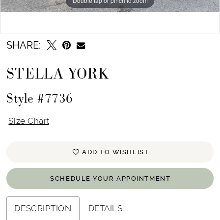
Double tap or pinch to zoom
Double tap or pinch to zoom
Double tap or pinch to zoom
SHARE:
STELLA YORK
Style #7736
Size Chart
ADD TO WISHLIST
SCHEDULE YOUR APPOINTMENT
DESCRIPTION
DETAILS