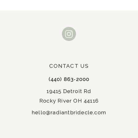
CONTACT US
(440) 863‑2000
19415 Detroit Rd
Rocky River OH 44116
hello@radiantbridecle.com