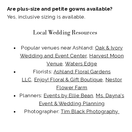
Are plus-size and petite gowns available?
Yes, inclusive sizing is available.
Local Wedding Resources
Popular venues near Ashland:
Oak & Ivory
Wedding and Event Center
,
Harvest Moon
Venue
,
Waters Edge
Florists:
Ashland Floral Gardens
LLC
,
Enjoy! Floral & Gift Boutique
,
Nestor
Flower Farm
Planners:
Events by Ellie Bean
,
Ms. Dayna’s
Event & Wedding Planning
Photographer:
Tim Black Photography