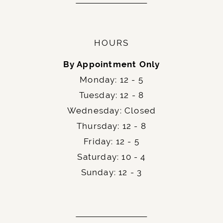
HOURS
By Appointment Only
Monday: 12 - 5
Tuesday: 12 - 8
Wednesday: Closed
Thursday: 12 - 8
Friday: 12 - 5
Saturday: 10 - 4
Sunday: 12 - 3