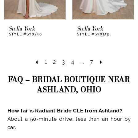
Stella York
Stella York
STYLE #SY8248
STYLE #SY8159
1
2
3
4
...
7
FAQ – BRIDAL BOUTIQUE NEAR
ASHLAND, OHIO
How far is Radiant Bride CLE from Ashland?
About a 50-minute drive, less than an hour by
car.