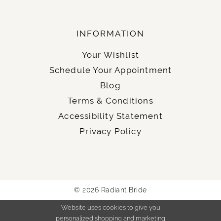
INFORMATION
Your Wishlist
Schedule Your Appointment
Blog
Terms & Conditions
Accessibility Statement
Privacy Policy
© 2026 Radiant Bride
Website uses cookies to give you
personalized shopping and marketing