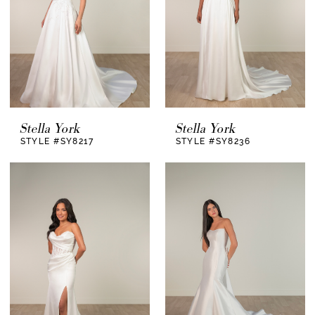
Stella York
Stella York
STYLE #SY8217
STYLE #SY8236