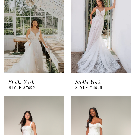
Stella York
Stella York
STYLE #7492
STYLE #8036