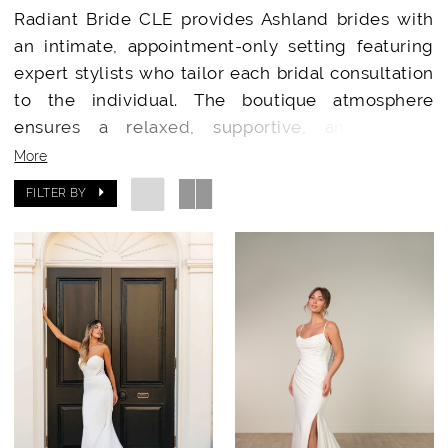
Radiant Bride CLE provides Ashland brides with
an intimate, appointment-only setting featuring
expert stylists who tailor each bridal consultation
to the individual. The boutique atmosphere
ensures a relaxed, supportive, and special
occasion for every bride.
More
FILTER BY
Designer Wedding Dresses Minutes from
Ashland
Brides from Ashland have access to a stunning
collection of wedding gowns from top-tier
designers. Radiant Bride CLE’s handpicked
selections showcase exclusive gowns and
accessories rarely available in smaller or local
shops.
Why Ashland Brides Choose Radiant