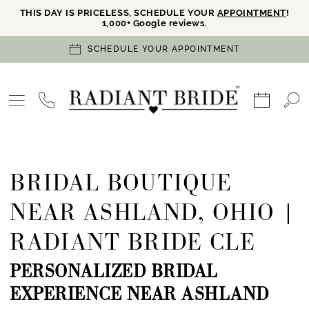
THIS DAY IS PRICELESS, SCHEDULE YOUR
APPOINTMENT
!
1,000+ Google reviews.
SCHEDULE YOUR APPOINTMENT
BRIDAL BOUTIQUE
NEAR ASHLAND, OHIO |
RADIANT BRIDE CLE
PERSONALIZED BRIDAL
EXPERIENCE NEAR ASHLAND