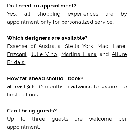
Do I need an appointment?
Yes, all shopping experiences are by
appointment only for personalized service.
Which designers are available?
Essense of Australia
,
Stella York
,
Madi Lane
,
Enzoani
,
Julie Vino,
Martina Liana
and
Allure
Bridals.
How far ahead should I book?
at least 9 to 12 months in advance to secure the
best options.
Can I bring guests?
Up to three guests are welcome per
appointment.