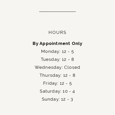
HOURS
By Appointment Only
Monday: 12 - 5
Tuesday: 12 - 8
Wednesday: Closed
Thursday: 12 - 8
Friday: 12 - 5
Saturday: 10 - 4
Sunday: 12 - 3