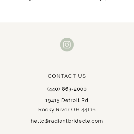
9
10
11
12
13
CONTACT US
14
(440) 863‑2000
19415 Detroit Rd
Rocky River OH 44116
hello@radiantbridecle.com