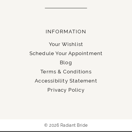
INFORMATION
Your Wishlist
Schedule Your Appointment
Blog
Terms & Conditions
Accessibility Statement
Privacy Policy
© 2026 Radiant Bride