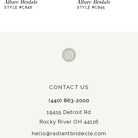
Allure Bridals
Allure Bridals
STYLE #C846
STYLE #C845
8
9
10
11
12
13
CONTACT US
14
(440) 863‑2000
19415 Detroit Rd
Rocky River OH 44116
hello@radiantbridecle.com