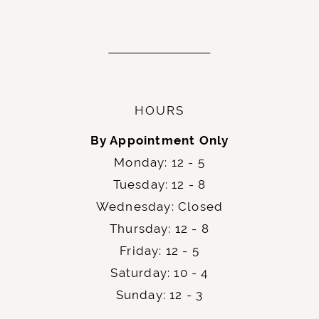
HOURS
By Appointment Only
Monday: 12 - 5
Tuesday: 12 - 8
Wednesday: Closed
Thursday: 12 - 8
Friday: 12 - 5
Saturday: 10 - 4
Sunday: 12 - 3