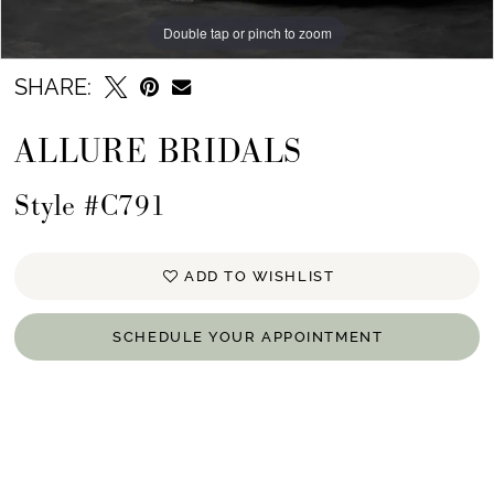
Double tap or pinch to zoom
Double tap or pinch to zoom
Double tap or pinch to zoom
SHARE:
ALLURE BRIDALS
Style #C791
ADD TO WISHLIST
SCHEDULE YOUR APPOINTMENT