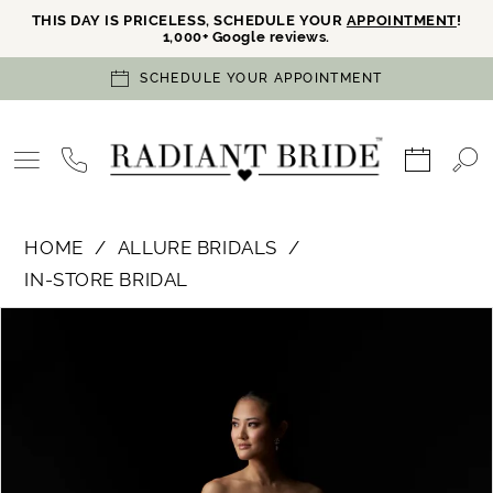
THIS DAY IS PRICELESS, SCHEDULE YOUR
APPOINTMENT
!
1,000+ Google reviews.
SCHEDULE YOUR APPOINTMENT
HOME
ALLURE BRIDALS
IN-STORE BRIDAL
PAUSE AUTOPLAY
PREVIOUS SLIDE
NEXT SLIDE
Products
Skip
0
Views
to
Carousel
end
1
2
3