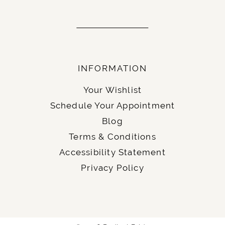
INFORMATION
Your Wishlist
Schedule Your Appointment
Blog
Terms & Conditions
Accessibility Statement
Privacy Policy