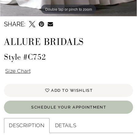
Double tap or pinch to zoom
Double tap or pinch to zoom
Double tap or pinch to zoom
SHARE:
ALLURE BRIDALS
Style #C752
Size Chart
ADD TO WISHLIST
SCHEDULE YOUR APPOINTMENT
DESCRIPTION
DETAILS