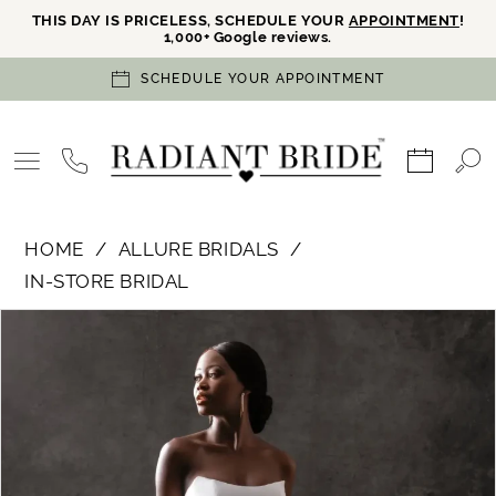
THIS DAY IS PRICELESS, SCHEDULE YOUR
APPOINTMENT
!
1,000+ Google reviews.
SCHEDULE YOUR APPOINTMENT
HOME
ALLURE BRIDALS
IN-STORE BRIDAL
PAUSE AUTOPLAY
PREVIOUS SLIDE
NEXT SLIDE
Products
Skip
0
Views
to
Carousel
end
1
2
3