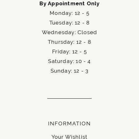
Schedule your appointment today and
step into
By Appointment Only
the art of quiet sophistication with the
Allure
Monday: 12 - 5
.
Bridals C761
Tuesday: 12 - 8
Wednesday: Closed
Thursday: 12 - 8
Friday: 12 - 5
Saturday: 10 - 4
Sunday: 12 - 3
INFORMATION
Your Wishlist