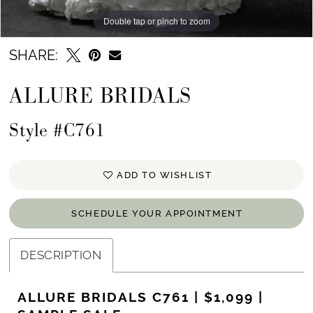
Double tap or pinch to zoom
Double tap or pinch to zoom
Double tap or pinch to zoom
SHARE:
ALLURE BRIDALS
Style #C761
ADD TO WISHLIST
SCHEDULE YOUR APPOINTMENT
DESCRIPTION
ALLURE BRIDALS C761 | $1,099 |