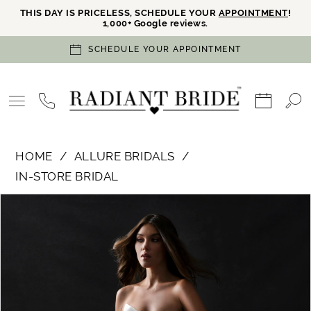
THIS DAY IS PRICELESS, SCHEDULE YOUR
APPOINTMENT
!
1,000+ Google reviews.
SCHEDULE YOUR APPOINTMENT
HOME
ALLURE BRIDALS
IN-STORE BRIDAL
PAUSE AUTOPLAY
PREVIOUS SLIDE
NEXT SLIDE
Products
Skip
0
Views
to
Carousel
end
1
2
3