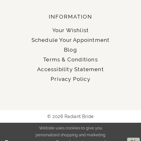
INFORMATION
Your Wishlist
Schedule Your Appointment
Blog
Terms & Conditions
Accessibility Statement
Privacy Policy
© 2026 Radiant Bride
Website uses cookies to give you
personalized shopping and marketing