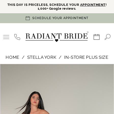
THIS DAY IS PRICELESS, SCHEDULE YOUR
APPOINTMENT
!
1,000+ Google reviews.
SCHEDULE YOUR APPOINTMENT
HOME
STELLA YORK
IN-STORE PLUS SIZE
PAUSE AUTOPLAY
PREVIOUS SLIDE
NEXT SLIDE
Products
Skip
0
Views
to
Carousel
end
1
2