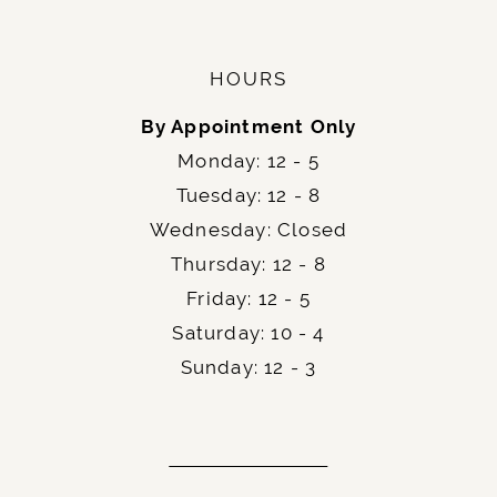
HOURS
By Appointment Only
Monday: 12 - 5
Tuesday: 12 - 8
Wednesday: Closed
Thursday: 12 - 8
Friday: 12 - 5
Saturday: 10 - 4
Sunday: 12 - 3