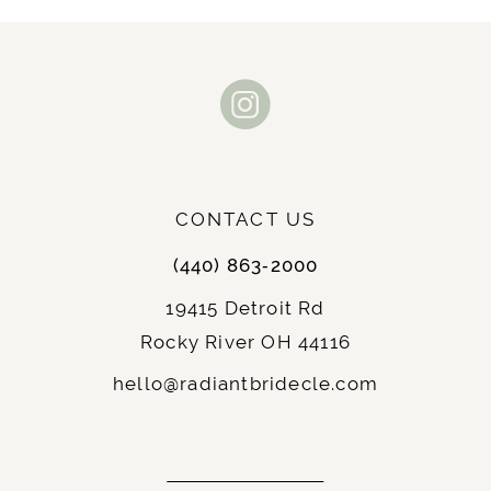
10
11
12
13
CONTACT US
14
(440) 863‑2000
19415 Detroit Rd
Rocky River OH 44116
hello@radiantbridecle.com