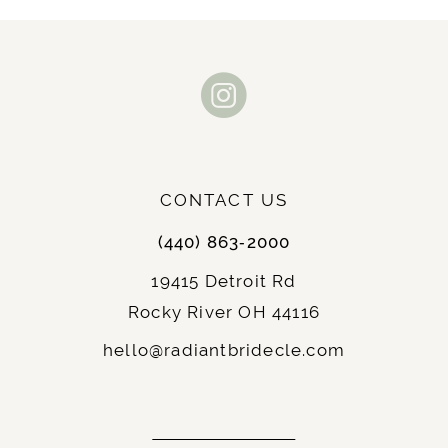
10
11
12
13
CONTACT US
14
(440) 863‑2000
19415 Detroit Rd
Rocky River OH 44116
hello@radiantbridecle.com