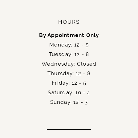
HOURS
By Appointment Only
Monday: 12 - 5
Tuesday: 12 - 8
Wednesday: Closed
Thursday: 12 - 8
Friday: 12 - 5
Saturday: 10 - 4
Sunday: 12 - 3