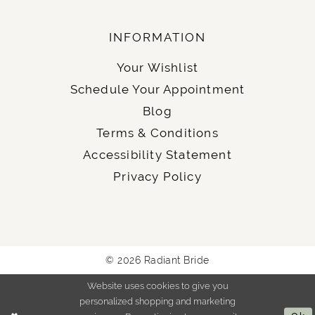
INFORMATION
Your Wishlist
Schedule Your Appointment
Blog
Terms & Conditions
Accessibility Statement
Privacy Policy
© 2026 Radiant Bride
Website uses cookies to give you
personalized shopping and marketing