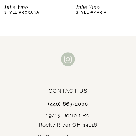
7
Julie Vino
Julie Vino
STYLE #ROXANA
STYLE #MARIA
CONTACT US
(440) 863‑2000
19415 Detroit Rd
Rocky River OH 44116