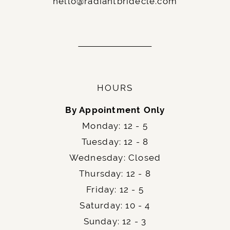
hello@radiantbridecle.com
HOURS
By Appointment Only
Monday: 12 - 5
Tuesday: 12 - 8
Wednesday: Closed
Thursday: 12 - 8
Friday: 12 - 5
Saturday: 10 - 4
Sunday: 12 - 3