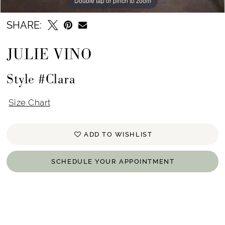
Double tap or pinch to zoom
Double tap or pinch to zoom
SHARE:
JULIE VINO
Style #Clara
Size Chart
ADD TO WISHLIST
SCHEDULE YOUR APPOINTMENT