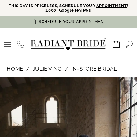
THIS DAY IS PRICELESS, SCHEDULE YOUR
APPOINTMENT
!
1,000+ Google reviews.
SCHEDULE YOUR APPOINTMENT
HOME
JULIE VINO
IN-STORE BRIDAL
PAUSE AUTOPLAY
PREVIOUS SLIDE
NEXT SLIDE
Products
Skip
0
Views
to
Carousel
end
1