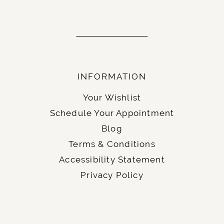
INFORMATION
Your Wishlist
Schedule Your Appointment
Blog
Terms & Conditions
Accessibility Statement
Privacy Policy