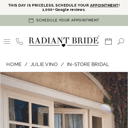
THIS DAY IS PRICELESS, SCHEDULE YOUR
APPOINTMENT
!
1,000+ Google reviews.
SCHEDULE YOUR APPOINTMENT
HOME
JULIE VINO
IN-STORE BRIDAL
PAUSE AUTOPLAY
PREVIOUS SLIDE
NEXT SLIDE
Products
Skip
0
Views
to
Carousel
end
1
2
3
4