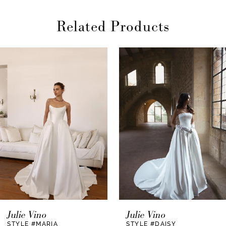
Related Products
AUSE AUTOPLAY
REVIOUS SLIDE
EXT SLIDE
0
Related
Skip
Products
to
1
Carousel
end
2
3
4
5
6
7
Julie Vino
Julie Vino
STYLE #MARIA
STYLE #DAISY