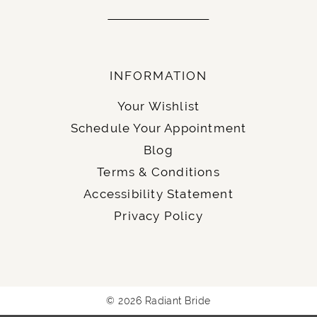
INFORMATION
Your Wishlist
Schedule Your Appointment
Blog
Terms & Conditions
Accessibility Statement
Privacy Policy
© 2026 Radiant Bride