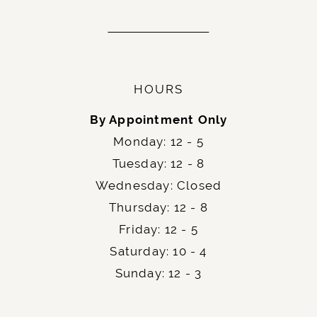
HOURS
By Appointment Only
Monday: 12 - 5
Tuesday: 12 - 8
Wednesday: Closed
Thursday: 12 - 8
Friday: 12 - 5
Saturday: 10 - 4
Sunday: 12 - 3