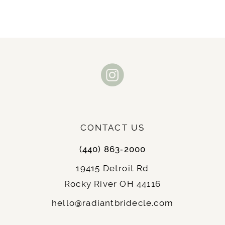
CONTACT US
(440) 863‑2000
19415 Detroit Rd
Rocky River OH 44116
hello@radiantbridecle.com