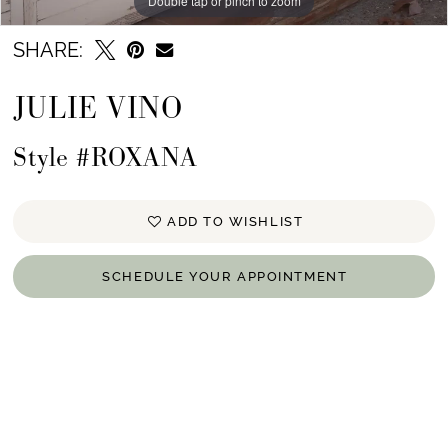
Double tap or pinch to zoom
Double tap or pinch to zoom
Double tap or pinch to zoom
SHARE:
JULIE VINO
Style #ROXANA
ADD TO WISHLIST
SCHEDULE YOUR APPOINTMENT