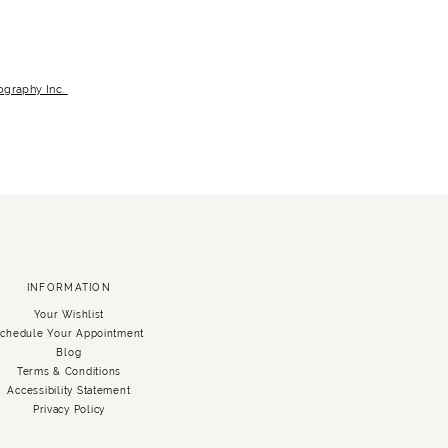
graphy Inc.
INFORMATION
Your Wishlist
chedule Your Appointment
Blog
Terms & Conditions
Accessibility Statement
Privacy Policy