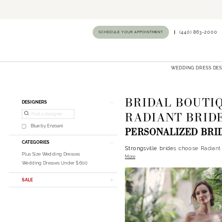
SCHEDULE YOUR APPOINTMENT
(440) 863‑2000
WEDDING DRESS DE
BRIDAL BOUTIQ
Product
Skip
DESIGNERS
List
to
RADIANT BRIDE
Filters
end
Blue by Enzoani
PERSONALIZED BRI
CATEGORIES
Strongsville brides choose Radiant
Plus Size Wedding Dresses
More
personalized guidance in a welcomi
Wedding Dresses Under $600
shopping journey.​
SALE
Designer Wedding Dresses
Our curated collections include
Ess
Strongsville brides enjoy access t
boutiques.