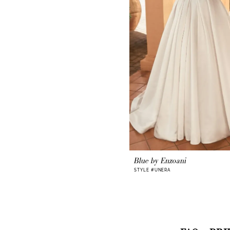
Blue by Enzoani
STYLE #UNERA