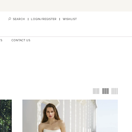
SEARCH
LOGIN/REGISTER
WISHLIST
TS
CONTACT US
ho provide
ridal gown
re Bridals
.
nventional