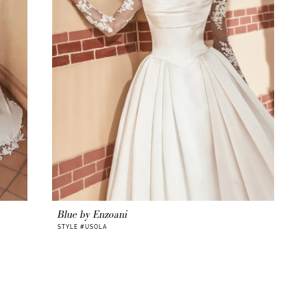
Blue by Enzoani
STYLE #USOLA