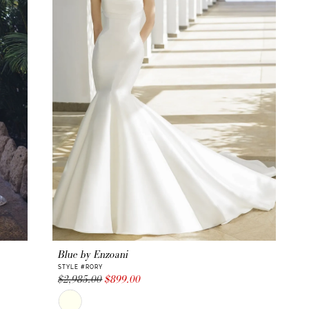
.
le parking
 for their
Blue by Enzoani
STYLE #RORY
$2,985.00
$899.00
Skip
Color