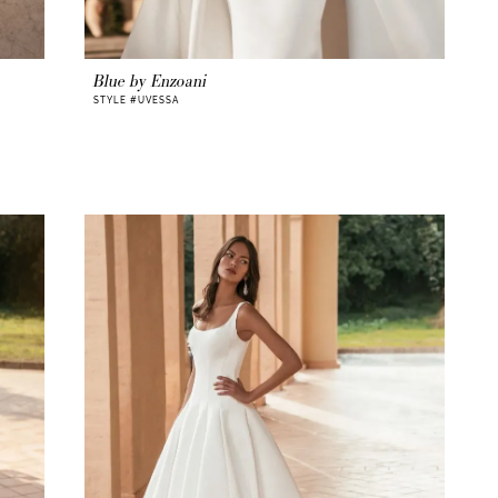
Blue by Enzoani
STYLE #UVESSA