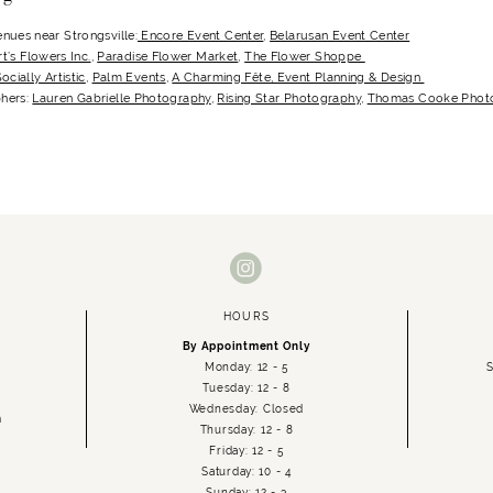
nues near Strongsville:
Encore Event Center
,
Belarusan Event Center
rt’s Flowers Inc.
,
Paradise Flower Market
,
The Flower Shoppe
ocially Artistic
,
Palm Events
,
A Charming Fête, Event Planning & Design
hers:
Lauren Gabrielle Photography
,
Rising Star Photography
,
Thomas Cooke Photo
HOURS
By Appointment Only
Monday: 12 - 5
S
Tuesday: 12 - 8
Wednesday: Closed
m
Thursday: 12 - 8
Friday: 12 - 5
Saturday: 10 - 4
Sunday: 12 - 3