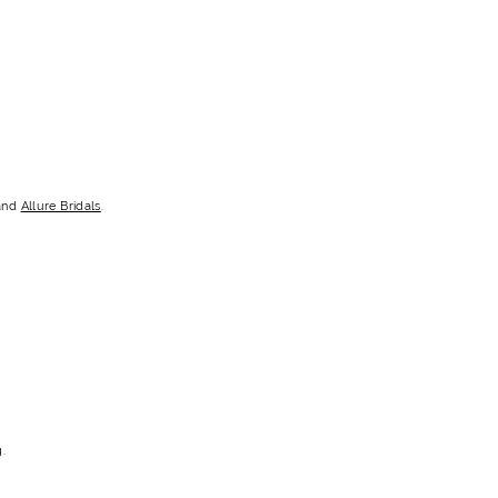
and
Allure Bridals
.
.