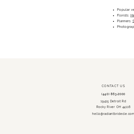
Popular ve
Florists:
Hi
Planners:
S
Photograp
CONTACT US
(440) 863‑2000
19415 Detroit Rd
Rocky River OH 44116
hello@radiantbridecle.co