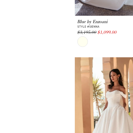
Blue by Enzoani
STYLE #SIENNA
$3,195.00
$1,099.00
Skip
Color
List
#2983f27859
to
end