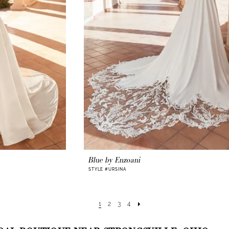
Blue by Enzoani
STYLE #URSINA
1
2
3
4