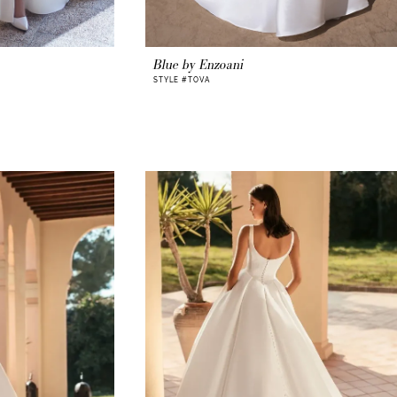
Blue by Enzoani
STYLE #TOVA