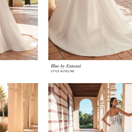
Blue by Enzoani
STYLE #UVELINE