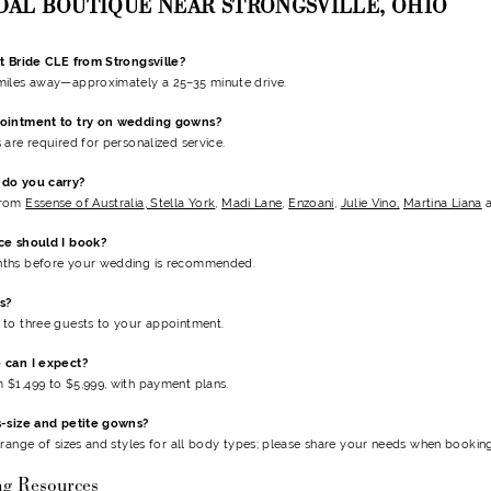
IDAL BOUTIQUE NEAR STRONGSVILLE, OHIO
t Bride CLE from Strongsville?
miles away—approximately a 25–35 minute drive.
pointment to try on wedding gowns?
 are required for personalized service.
do you carry?
from
Essense of Australia
,
Stella York
,
Madi Lane
,
Enzoani
,
Julie Vino,
Martina Liana
ce should I book?
ths before your wedding is recommended.
s?
to three guests to your appointment.
 can I expect?
$1,499 to $5,999, with payment plans.
s-size and petite gowns?
 range of sizes and styles for all body types; please share your needs when booking
ng Resources