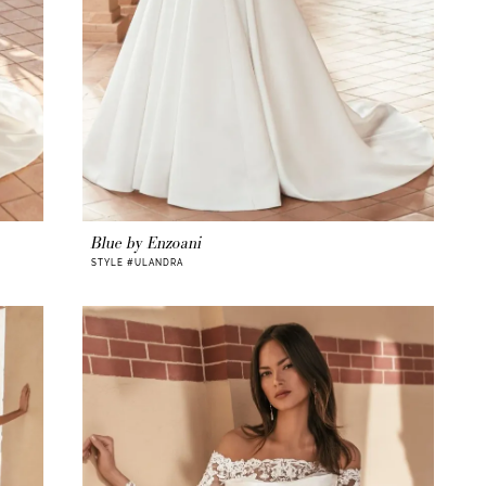
Blue by Enzoani
STYLE #ULANDRA