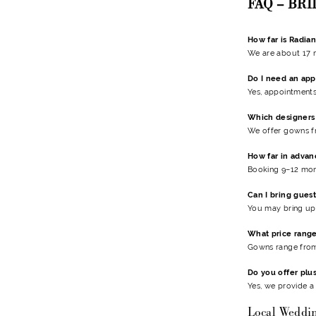
FAQ – BR
How far is Radian
We are about 17 
Do I need an ap
Yes, appointments
Which designers 
We offer gowns 
How far in advan
Booking 9–12 mon
Can I bring guest
You may bring up 
What price range
Gowns range from 
Do you offer plu
Yes, we provide a
Local Weddi