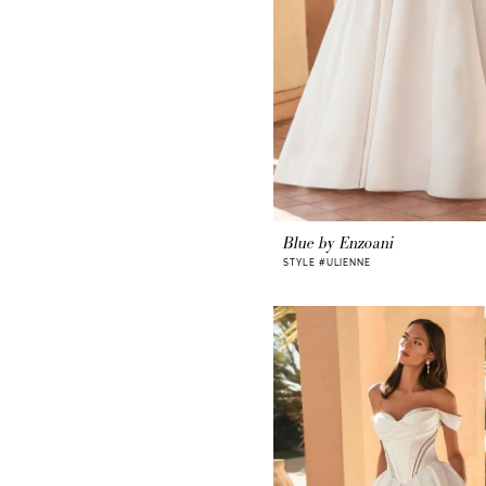
Blue by Enzoani
STYLE #ULIENNE