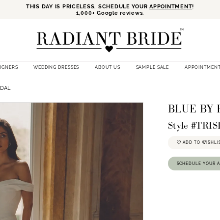
THIS DAY IS PRICELESS, SCHEDULE YOUR
APPOINTMENT
!
1,000+ Google reviews.
SIGNERS
WEDDING DRESSES
ABOUT US
SAMPLE SALE
APPOINTMEN
IDAL
BLUE BY
Style #TRI
ADD TO WISHLI
SCHEDULE YOUR 