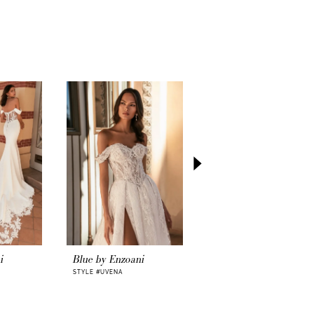
i
Blue by Enzoani
Blue by Enzoani
STYLE #UVENA
STYLE #UVELINE