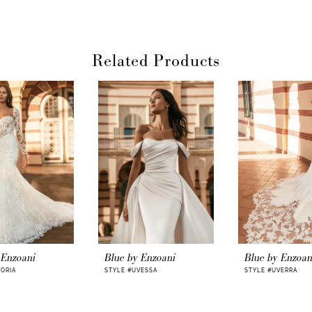
Related Products
 Enzoani
Blue by Enzoani
Blue by Enzoan
VORIA
STYLE #UVESSA
STYLE #UVERRA