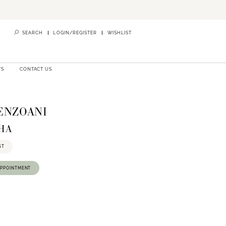
SEARCH
LOGIN/REGISTER
WISHLIST
TS
CONTACT US
 ENZOANI
SHA
ST
APPOINTMENT