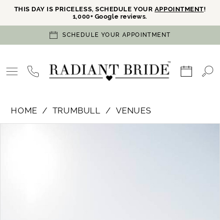
THIS DAY IS PRICELESS, SCHEDULE YOUR
APPOINTMENT
!
1,000+ Google reviews.
SCHEDULE YOUR APPOINTMENT
HOME
TRUMBULL
VENUES
PAUSE AUTOPLAY
PREVIOUS SLIDE
NEXT SLIDE
Products
Skip
0
Views
to
Carousel
end
1
2
3
4