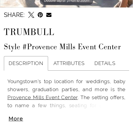
Double tap or pinch to zoom
SHARE:
TRUMBULL
Style #Provence Mills Event Center
DESCRIPTION
ATTRIBUTES
DETAILS
Youngstown's top location for weddings, baby
showers, graduation parties, and more is the
Provence Mills Event Center
. The setting offers,
to name a few things, seating for up to 300
guests, a neutral color scheme with a blend of
More
industrial and French Country characteristics,
on-site ceremony options, clear crystal Chiavari