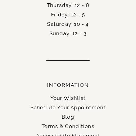
Thursday: 12 - 8
Friday: 12 - 5
Saturday: 10 - 4
Sunday: 12 - 3
INFORMATION
Your Wishlist
Schedule Your Appointment
Blog
Terms & Conditions
Accessibility Statement