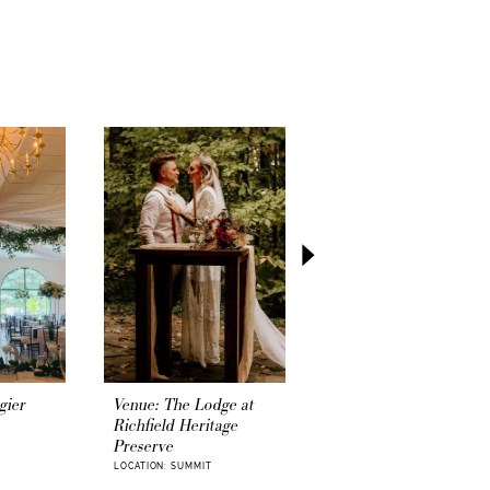
asy and momentous step of your wedding
our official
wedding license
.
gier
Venue: The Lodge at
Venue: The Greek
Richfield Heritage
Community Center
Preserve
LOCATION: SUMMIT
LOCATION: SUMMIT