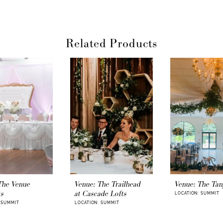
Finally, an e
planning – get y
Related Products
The Venue
Venue: The Trailhead
Venue: The Tan
ts
at Cascade Lofts
LOCATION: SUMMIT
 SUMMIT
LOCATION: SUMMIT