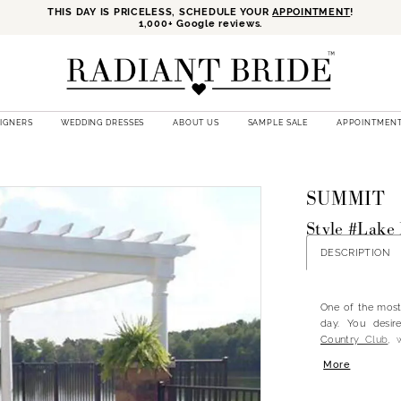
THIS DAY IS PRICELESS, SCHEDULE YOUR
APPOINTMENT
!
1,000+ Google reviews.
SIGNERS
WEDDING DRESSES
ABOUT US
SAMPLE SALE
APPOINTMEN
SUMMIT
Style #Lake
DESCRIPTION
One of the most 
day. You desir
Country Club
, 
Country Club is
More
offering both 
ceremonies in o