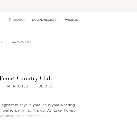
SEARCH
LOGIN/REGISTER
WISHLIST
TS
CONTACT US
 Forest Country Club
ATTRIBUTES
DETAILS
significant days in your life is your wedding
e perfection in all things. At
Lake Forest
we share your sentiments! The Lake Forest
 the perfect location for your special day,
elegant indoor vow renewals and outdoor
ur brand-new Lake Front Park. You can get