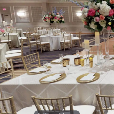
Double tap or pinch to zoom
5
Double tap or pinch to zoom