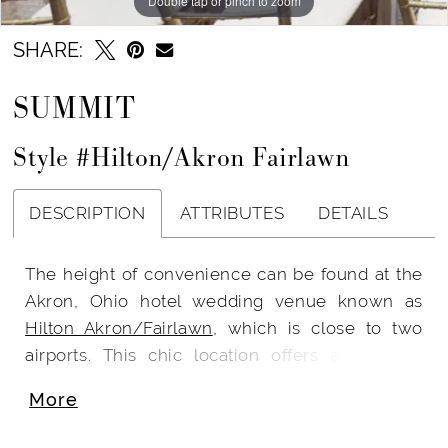
Double tap or pinch to zoom
SHARE:
SUMMIT
Style #Hilton/Akron Fairlawn
DESCRIPTION
ATTRIBUTES
DETAILS
The height of convenience can be found at the
Akron, Ohio hotel wedding venue known as
Hilton Akron/Fairlawn
, which is close to two
airports. This chic location offers everything,
from spa-like lodging to acclaimed dining. This
More
opulent venue is perfect for chic and exciting
events. Everything at this hotel is equipped for