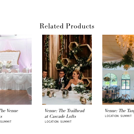
Start your next
create history t
Once you find y
Related Products
your dream
wed
in-arm with all 
awaits you. Wha
ballgown, mermai
With your venue
needed to coord
your
ceremony 
wedding cerem
beach
is the s
memories. The jo
and joy.
Weddin
of your weddi
photographer i
personality. And
wedding guests
The Venue
Venue: The Trailhead
Venue: The Tan
accommodation 
ts
at Cascade Lofts
LOCATION: SUMMIT
house
, as the gu
 SUMMIT
LOCATION: SUMMIT
Finally, an e