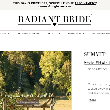
THIS DAY IS PRICELESS, SCHEDULE YOUR
APPOINTMENT
!
1,000+ Google reviews.
SIGNERS
WEDDING DRESSES
ABOUT US
SAMPLE SALE
APPOINTMEN
SUMMIT
Style #Hale 
DESCRIPTION
Ohio's top liv
tucked away in t
and historic mi
venues with cont
More
all of your wedd