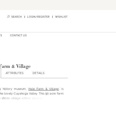
SEARCH
LOGIN/REGISTER
WISHLIST
TS
CONTACT US
Farm & Village
ATTRIBUTES
DETAILS
ing history museum,
Hale Farm & Village
, is
he lovely Cuyahoga Valley. This 90 acre farm
d-1800s village offers several one-of-a-kind
emporary amenities, which is sure to impress
ing guests.