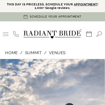
THIS DAY IS PRICELESS, SCHEDULE YOUR
APPOINTMENT
!
1,000+ Google reviews.
SCHEDULE YOUR APPOINTMENT
HOME
SUMMIT
VENUES
PAUSE AUTOPLAY
PREVIOUS SLIDE
NEXT SLIDE
Products
Skip
0
Views
to
Carousel
end
1
2
3
4