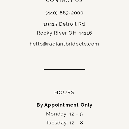
CONTACT US
(440) 863‑2000
19415 Detroit Rd
Rocky River OH 44116
hello@radiantbridecle.com
HOURS
By Appointment Only
Monday: 12 - 5
Tuesday: 12 - 8