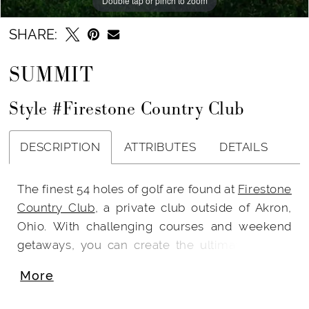
Double tap or pinch to zoom
SHARE:
SUMMIT
Style #Firestone Country Club
DESCRIPTION
ATTRIBUTES
DETAILS
The finest 54 holes of golf are found at
Firestone
Country Club
, a private club outside of Akron,
Ohio. With challenging courses and weekend
getaways, you can create the ultimate golfing
experience.
More
Once you find your wedding venue, it is easier