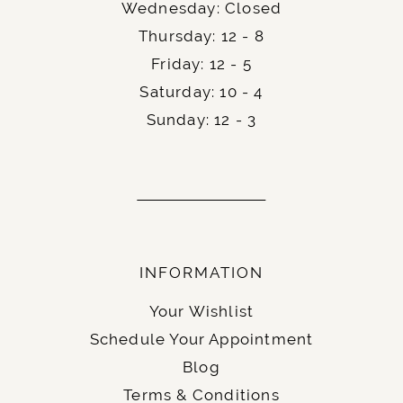
Wednesday: Closed
Thursday: 12 - 8
Friday: 12 - 5
Saturday: 10 - 4
Sunday: 12 - 3
INFORMATION
Your Wishlist
Schedule Your Appointment
Blog
Terms & Conditions