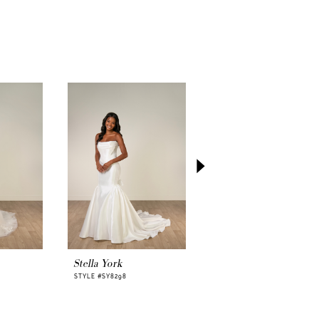
ack effect, creating a sense of movement
he walks. Fabric buttons add a timeless
ile the gentle sweeping train leaves a graceful
d her.
bodice tulle options in Ivory, Mocha, or
ailability in plus sizes, Stella York SY8224
ize the feeling while keeping the look sleek,
autifully her own.
eaming of minimalist elegance with a soft
, SY8224 offers a wedding-day presence that
 intimate, and unforgettable. See how this
ife on you—
try it on now.
Stella York
Stella York
STYLE #SY8298
STYLE #SY8293