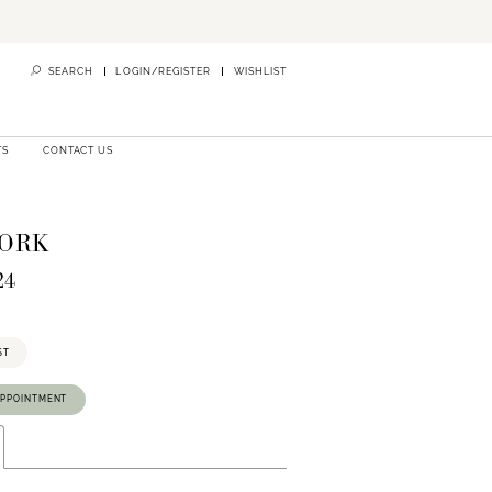
SEARCH
LOGIN/REGISTER
WISHLIST
TS
CONTACT US
YORK
24
ST
APPOINTMENT