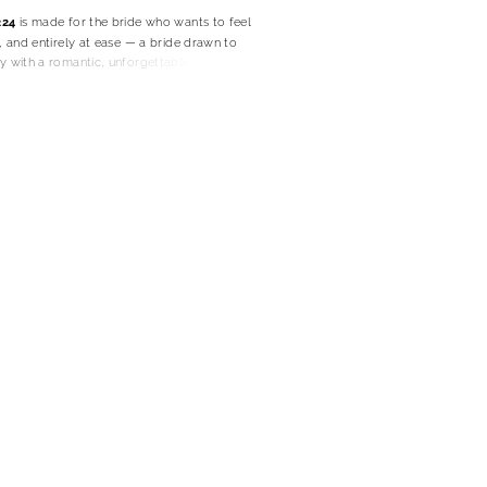
224
is made for the bride who wants to feel
l, and entirely at ease — a bride drawn to
y with a romantic, unforgettable finish.
uette skims the body with sleek restraint,
elegant line that feels polished without ever
n soft crepe, the gown moves with fluid
 her to feel comfortable, confident, and
histicated from ceremony to celebration.
d scoop neckline brings a gentle romance to
 her with understated femininity. Dainty
keep the feeling light and delicate, giving the
ss quality that feels fresh, modern, and
ng.
hing along the bodice adds a beautifully
, shaping the gown with subtle artistry and
 sculpted without losing softness. The
plit lets her choose between clean classic
ittle more movement and modern allure.
SY8224 becomes especially memorable. The
crepe cowl cascades from the straps for a