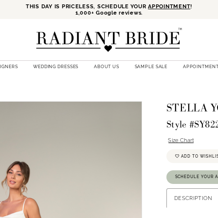
THIS DAY IS PRICELESS, SCHEDULE YOUR
APPOINTMENT
!
1,000+ Google reviews.
SIGNERS
WEDDING DRESSES
ABOUT US
SAMPLE SALE
APPOINTMEN
STELLA 
Style #SY82
Size Chart
ADD TO WISHLI
SCHEDULE YOUR 
DESCRIPTION