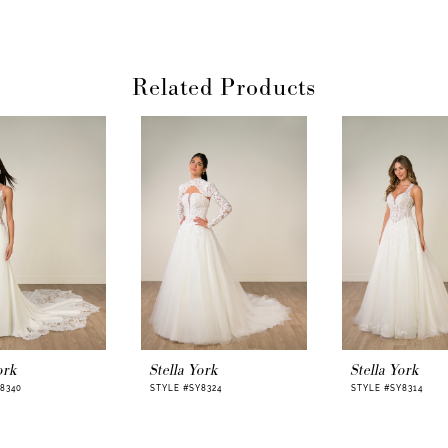
dramatic open-b
and romance as s
bridal finish, wh
impression behin
Related Products
With inner back 
Porcelain, and av
lets her personal
romantic, and be
For the bride dr
dramatic reveal
feels effortless,
gown comes to l
ork
Stella York
Stella York
8340
STYLE #SY8324
STYLE #SY8314