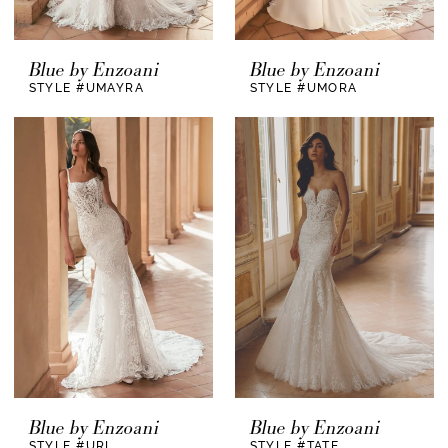
Blue by Enzoani
Blue by Enzoani
STYLE #UMAYRA
STYLE #UMORA
Blue by Enzoani
Blue by Enzoani
STYLE #URI
STYLE #TATE