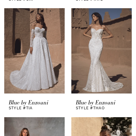
Blue by Enzoani
Blue by Enzoani
STYLE #TIA
STYLE #THAO