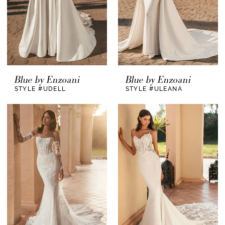
Blue by Enzoani
Blue by Enzoani
STYLE #UDELL
STYLE #ULEANA