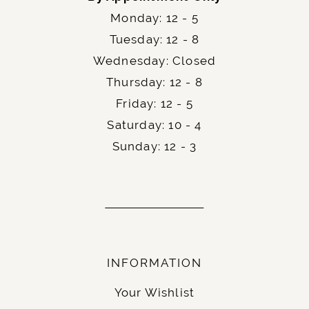
Monday: 12 - 5
Tuesday: 12 - 8
Wednesday: Closed
Thursday: 12 - 8
Friday: 12 - 5
Saturday: 10 - 4
Sunday: 12 - 3
INFORMATION
Your Wishlist