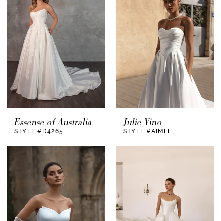
Essense of Australia
Julie Vino
STYLE #D4265
STYLE #AIMEE