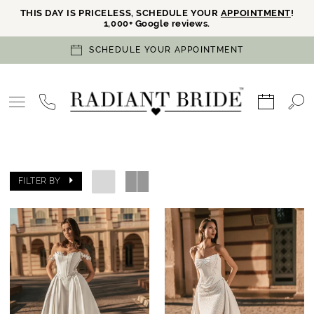
THIS DAY IS PRICELESS, SCHEDULE YOUR
APPOINTMENT
!
1,000+ Google reviews.
SCHEDULE YOUR APPOINTMENT
FILTER BY