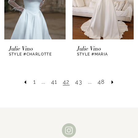
Julie Vino
Julie Vino
STYLE #CHARLOTTE
STYLE #MARIA
1
...
41
42
43
...
48