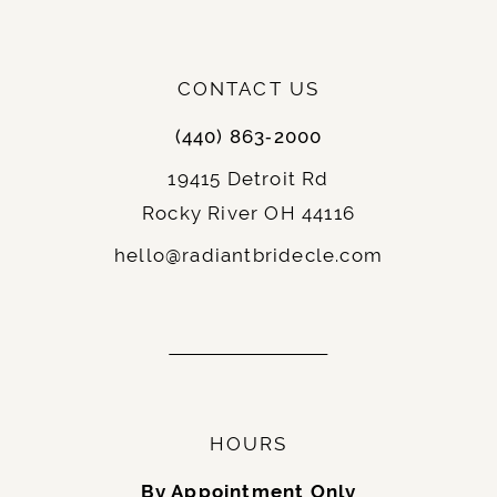
CONTACT US
(440) 863‑2000
19415 Detroit Rd
Rocky River OH 44116
hello@radiantbridecle.com
HOURS
By Appointment Only