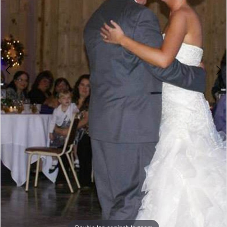
Double tap or pinch to zoom
Double tap or pinch to zoom