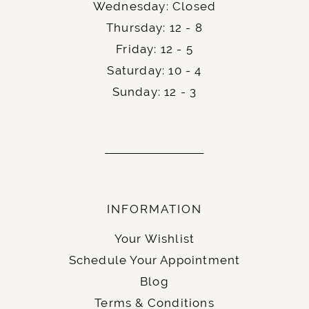
Wednesday: Closed
Thursday: 12 - 8
Friday: 12 - 5
Saturday: 10 - 4
Sunday: 12 - 3
INFORMATION
Your Wishlist
Schedule Your Appointment
Blog
Terms & Conditions