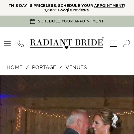
THIS DAY IS PRICELESS, SCHEDULE YOUR
APPOINTMENT
!
1,000+ Google reviews.
SCHEDULE YOUR APPOINTMENT
HOME
PORTAGE
VENUES
PAUSE AUTOPLAY
PREVIOUS SLIDE
NEXT SLIDE
Products
Skip
0
Views
to
Carousel
end
1
2
3
4