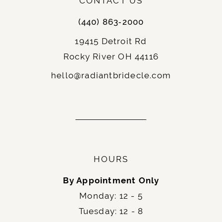
CONTACT US
(440) 863‑2000
19415 Detroit Rd
Rocky River OH 44116
hello@radiantbridecle.com
HOURS
By Appointment Only
Monday: 12 - 5
Tuesday: 12 - 8