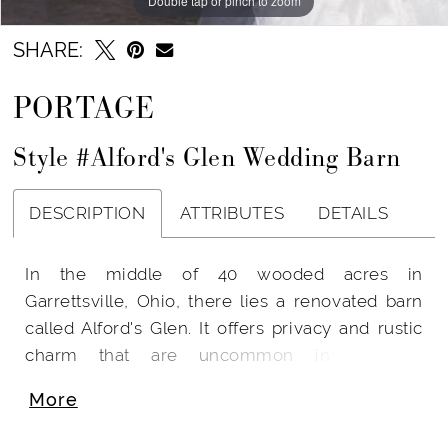
Double tap or pinch to zoom
SHARE:
PORTAGE
Style #Alford's Glen Wedding Barn
DESCRIPTION
ATTRIBUTES
DETAILS
In the middle of 40 wooded acres in
Garrettsville, Ohio, there lies a renovated barn
called Alford's Glen. It offers privacy and rustic
charm that are uncommon in wedding
locations. From mid-June until mid-October,
More
Alford's Glen is available for rent.