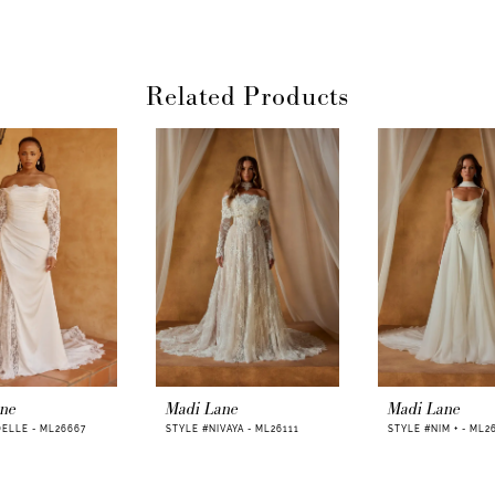
Related Products
ane
Madi Lane
Madi Lane
ELLE - ML26667
STYLE #NIVAYA - ML26111
STYLE #NIM + - ML2