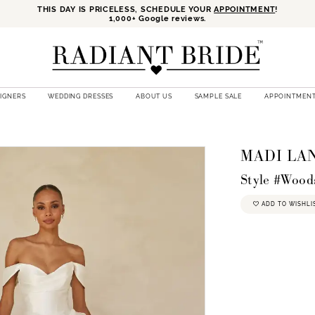
THIS DAY IS PRICELESS, SCHEDULE YOUR
APPOINTMENT
!
1,000+ Google reviews.
SIGNERS
WEDDING DRESSES
ABOUT US
SAMPLE SALE
APPOINTMEN
E
MADI LA
Style #Wood
ADD TO WISHLI