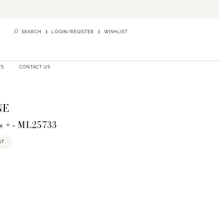
SEARCH
LOGIN/REGISTER
WISHLIST
TS
CONTACT US
NE
s + - ML25733
ST