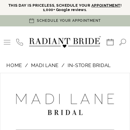
THIS DAY IS PRICELESS, SCHEDULE YOUR
APPOINTMENT
!
1,000+ Google reviews.
SCHEDULE YOUR APPOINTMENT
HOME
MADI LANE
IN-STORE BRIDAL
PAUSE AUTOPLAY
PREVIOUS SLIDE
NEXT SLIDE
Products
Skip
0
Views
to
Carousel
end