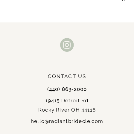
9
10
11
12
13
CONTACT US
14
(440) 863‑2000
19415 Detroit Rd
Rocky River OH 44116
hello@radiantbridecle.com