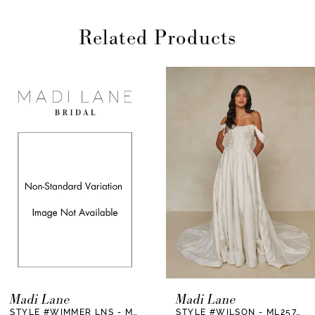
Related Products
AUSE AUTOPLAY
REVIOUS SLIDE
EXT SLIDE
0
Related
Skip
Products
to
1
Carousel
end
2
3
4
5
6
7
Madi Lane
Madi Lane
STYLE #WIMMER LNS - ML25675LNS
STYLE #WILSON - ML25747
8