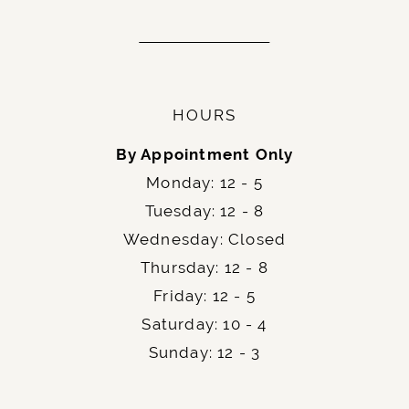
HOURS
By Appointment Only
Monday: 12 - 5
Tuesday: 12 - 8
Wednesday: Closed
Thursday: 12 - 8
Friday: 12 - 5
Saturday: 10 - 4
Sunday: 12 - 3