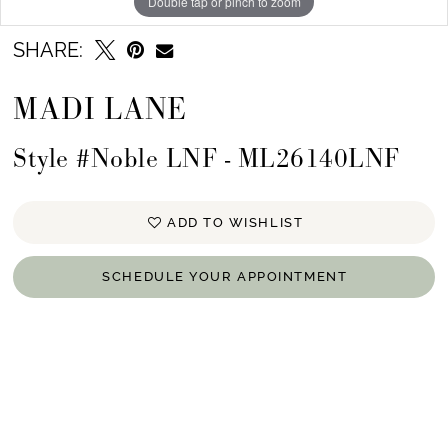
Double tap or pinch to zoom
SHARE:
MADI LANE
Style #Noble LNF - ML26140LNF
ADD TO WISHLIST
SCHEDULE YOUR APPOINTMENT