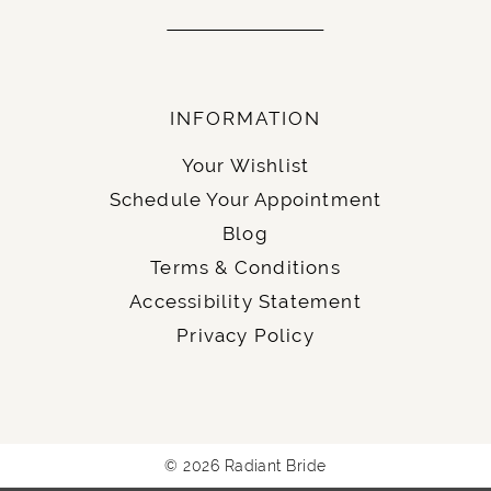
INFORMATION
Your Wishlist
Schedule Your Appointment
Blog
Terms & Conditions
Accessibility Statement
Privacy Policy
© 2026 Radiant Bride