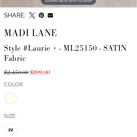
Double tap or pinch to zoom
Double tap or pinch to zoom
Double tap or pinch to zoom
SHARE:
MADI LANE
Style #Laurie + - ML25150 - SATIN
Fabric
$2,450.00
$899.00
COLOR:
SIZE:
22