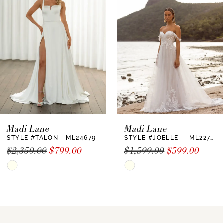
2
Madi Lane
Madi Lane
STYLE #TALON - ML24679
STYLE #JOELLE+ - ML22730 +
$2,350.00
$799.00
$1,599.00
$599.00
Skip
Skip
Color
Color
List
List
#583ad81735
#55d67e75a0
to
to