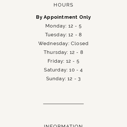
HOURS
By Appointment Only
Monday: 12 - 5
Tuesday: 12 - 8
Wednesday: Closed
Thursday: 12 - 8
Friday: 12 - 5
Saturday: 10 - 4
Sunday: 12 - 3
INFORMATION