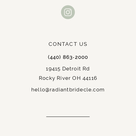
end
end
CONTACT US
(440) 863‑2000
19415 Detroit Rd
Rocky River OH 44116
hello@radiantbridecle.com