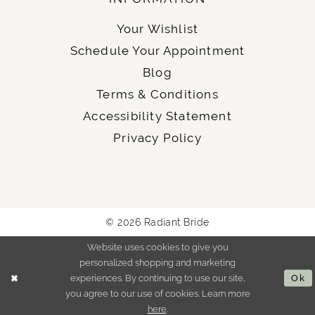
Your Wishlist
Schedule Your Appointment
Blog
Terms & Conditions
Accessibility Statement
Privacy Policy
© 2026 Radiant Bride
Website uses cookies to give you
personalized shopping and marketing
experiences. By continuing to use our site,
Ok
you agree to our use of cookies. Learn more
here
.