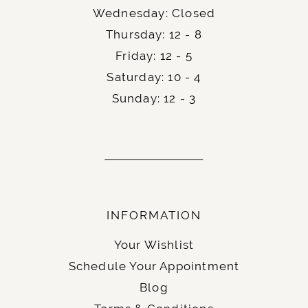
Finally, an easy and momentous step of your
Wednesday: Closed
wedding planning – get your official
wedding
Thursday: 12 - 8
.
license
Friday: 12 - 5
Saturday: 10 - 4
Sunday: 12 - 3
INFORMATION
Your Wishlist
Schedule Your Appointment
Blog