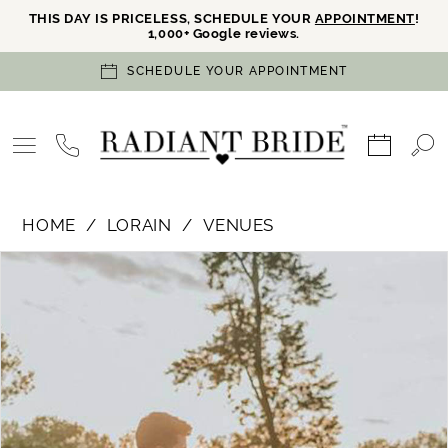
THIS DAY IS PRICELESS, SCHEDULE YOUR
APPOINTMENT
!
1,000+ Google reviews.
SCHEDULE YOUR APPOINTMENT
HOME
LORAIN
VENUES
PAUSE AUTOPLAY
PREVIOUS SLIDE
NEXT SLIDE
Products
Skip
0
Views
to
Carousel
end
1
2
3
4