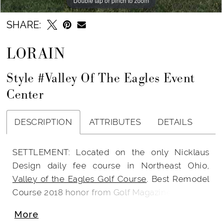
Double tap or pinch to zoom
SHARE:
LORAIN
Style #Valley Of The Eagles Event
Center
DESCRIPTION
ATTRIBUTES
DETAILS
SETTLEMENT: Located on the only Nicklaus
Design daily fee course in Northeast Ohio,
Valley of the Eagles Golf Course
. Best Remodel
Course 2018 honor from Golf Magazine.
More
Wedding Dresses Cleveland