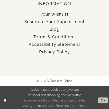
INFORMATION
Your Wishlist
Schedule Your Appointment
Blog
Terms & Conditions
Accessibility Statement
Privacy Policy
© 2026 Radiant Bride
Website uses cookies to give you
personalized shopping and marketing
experiences. By continuing to use our site,
Ok
you agree to our use of cookies. Learn more