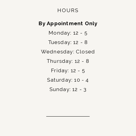
HOURS
By Appointment Only
Monday: 12 - 5
Tuesday: 12 - 8
Wednesday: Closed
Thursday: 12 - 8
Friday: 12 - 5
Saturday: 10 - 4
Sunday: 12 - 3