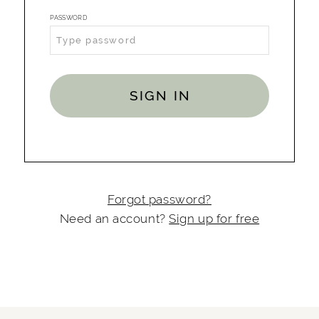
PASSWORD
SIGN IN
Forgot password?
Need an account?
Sign up for free