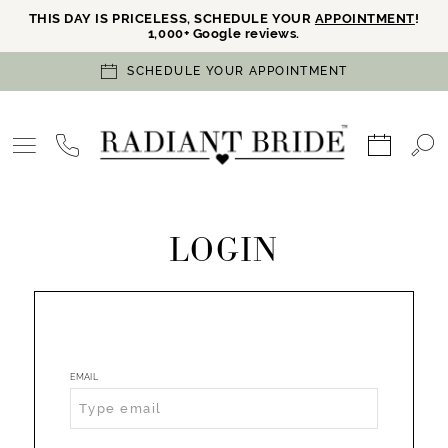
THIS DAY IS PRICELESS, SCHEDULE YOUR
APPOINTMENT
!
1,000+ Google reviews.
SCHEDULE YOUR APPOINTMENT
LOGIN
EMAIL