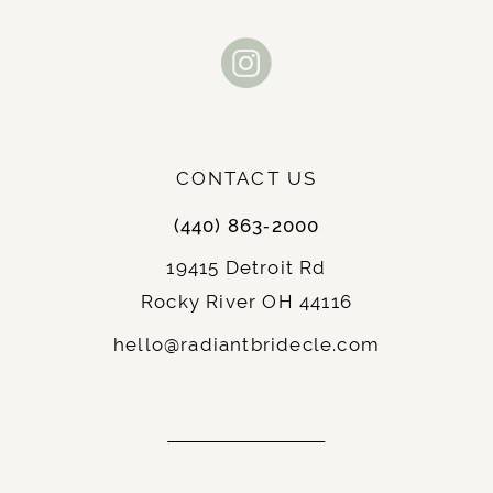
CONTACT US
(440) 863‑2000
19415 Detroit Rd
Rocky River OH 44116
hello@radiantbridecle.com