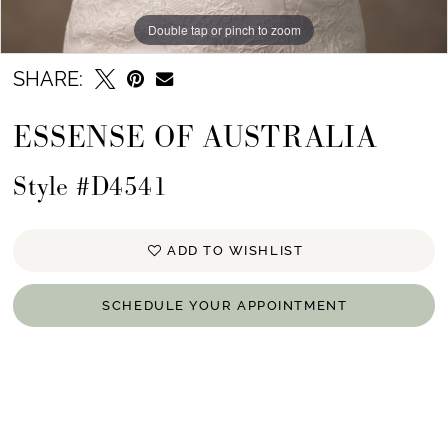
Double tap or pinch to zoom
SHARE:
ESSENSE OF AUSTRALIA
Style #D4541
ADD TO WISHLIST
SCHEDULE YOUR APPOINTMENT