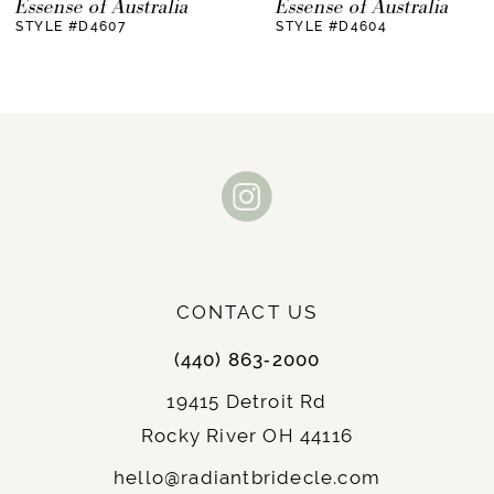
Essense of Australia
Essense of Australia
STYLE #D4607
STYLE #D4604
8
9
10
11
12
13
CONTACT US
14
(440) 863‑2000
19415 Detroit Rd
Rocky River OH 44116
hello@radiantbridecle.com