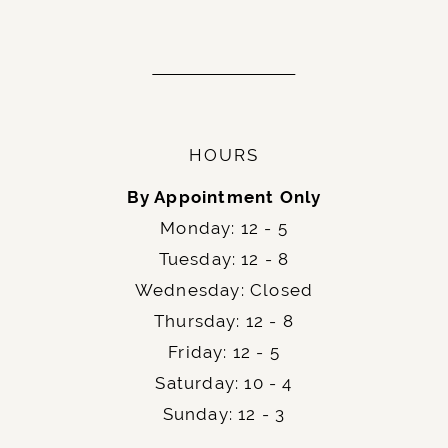
HOURS
By Appointment Only
Monday: 12 - 5
Tuesday: 12 - 8
Wednesday: Closed
Thursday: 12 - 8
Friday: 12 - 5
Saturday: 10 - 4
Sunday: 12 - 3