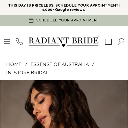
THIS DAY IS PRICELESS, SCHEDULE YOUR
APPOINTMENT
!
1,000+ Google reviews.
SCHEDULE YOUR APPOINTMENT
HOME
ESSENSE OF AUSTRALIA
IN-STORE BRIDAL
PAUSE AUTOPLAY
PREVIOUS SLIDE
NEXT SLIDE
Products
Skip
0
Views
to
Carousel
end