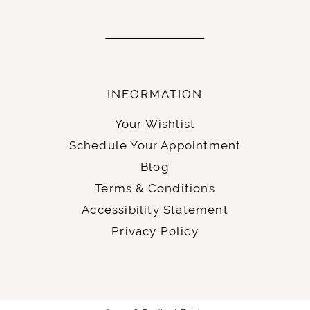
INFORMATION
Your Wishlist
Schedule Your Appointment
Blog
Terms & Conditions
Accessibility Statement
Privacy Policy