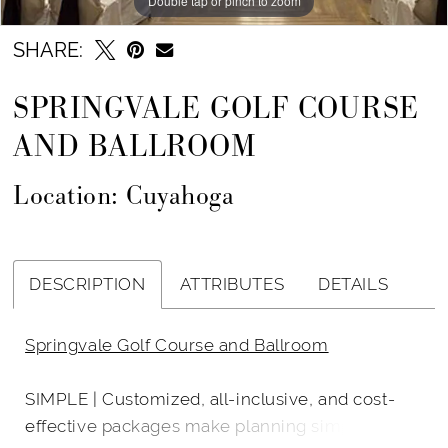
Double tap or pinch to zoom
SHARE:
SPRINGVALE GOLF COURSE
AND BALLROOM
Location: Cuyahoga
DESCRIPTION
ATTRIBUTES
DETAILS
Springvale Golf Course and Ballroom
SIMPLE | Customized, all-inclusive, and cost-
effective packages make planning simple and