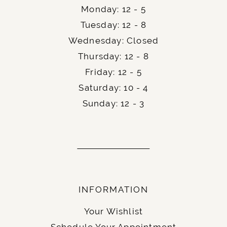
Monday: 12 - 5
Tuesday: 12 - 8
Wednesday: Closed
Thursday: 12 - 8
Friday: 12 - 5
Saturday: 10 - 4
Sunday: 12 - 3
INFORMATION
Your Wishlist
Schedule Your Appointment