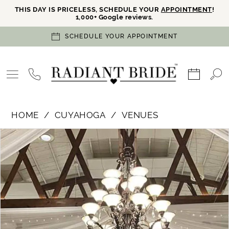
THIS DAY IS PRICELESS, SCHEDULE YOUR
APPOINTMENT
!
1,000+ Google reviews.
SCHEDULE YOUR APPOINTMENT
HOME
CUYAHOGA
VENUES
PAUSE AUTOPLAY
PREVIOUS SLIDE
NEXT SLIDE
Products
Skip
0
Views
to
Carousel
end
1
2
3
Double tap or pinch to zoom