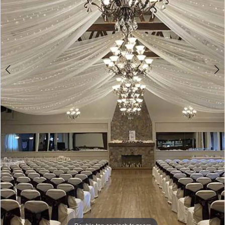
Double tap or pinch to zoom