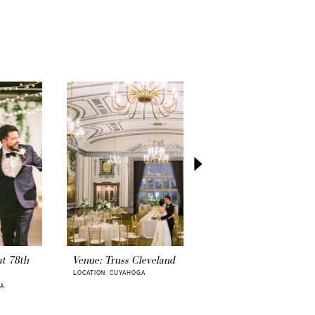
our wedding venue, it is easier to imagine
ding dress
. Imagine entering the venue arm-
your guests’ eyes upon you. Your first dance
t is your wedding gown style, A-line, boho,
d, or other silhouettes?
 date set, a few quick yet fun decisions are
inate the wedding date. Be sure to schedule
location
soon, too. Looking for alternative
ony locations? Perhaps, a
local park or
pot to exchange your vows and capture
urney ahead is bound to fill with excitement
g photographers
can book a year in advance
ng date, so be sure to hire a wedding
n short order that meets your vision and
, of course, let’s remember your out-of-town
. Let them know that you researched their
options, whether a
hotel
or a
private rental
ests, will appreciate this.
at 78th
Venue: Truss Cleveland
Venue: Thorncreek
Winery & Gardens
LOCATION: CUYAHOGA
asy and momentous step of your wedding
GA
LOCATION: CUYAHOGA
our official
wedding license
.