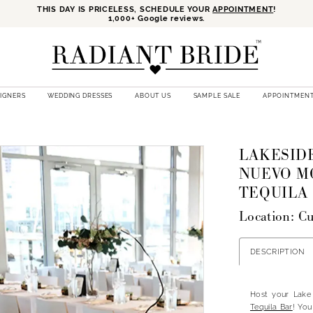
THIS DAY IS PRICELESS, SCHEDULE YOUR
APPOINTMENT
!
1,000+ Google reviews.
SIGNERS
WEDDING DRESSES
ABOUT US
SAMPLE SALE
APPOINTMEN
LAKESIDE
NUEVO M
TEQUILA
Location: C
DESCRIPTION
Host your Lake
Tequila Bar
! You