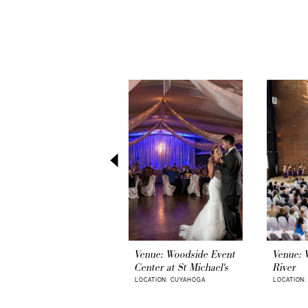
PAUSE AUTOPLAY
PREVIOUS SLIDE
NEXT SLIDE
0
Related
Skip
1
Products
to
Carousel
end
2
3
4
5
6
7
8
9
Venue: Woodside Event
Venue: 
Center at St Michael's
River
10
LOCATION: CUYAHOGA
LOCATION
11
12