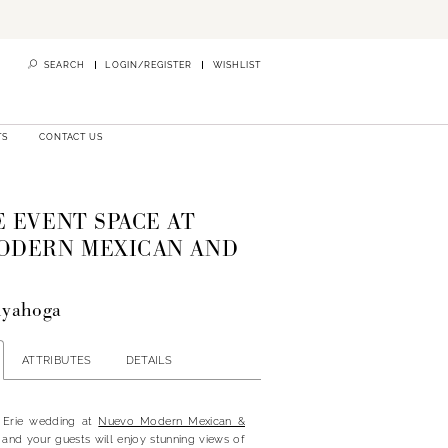
SEARCH
LOGIN/REGISTER
WISHLIST
TS
CONTACT US
 EVENT SPACE AT
ODERN MEXICAN AND
uyahoga
ATTRIBUTES
DETAILS
 Erie wedding at
Nuevo Modern Mexican &
 and your guests will enjoy stunning views of