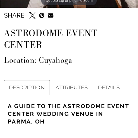
Double tap or pinch to zoom
SHARE:
ASTRODOME EVENT
CENTER
Location: Cuyahoga
DESCRIPTION
ATTRIBUTES
DETAILS
A GUIDE TO THE ASTRODOME EVENT
CENTER WEDDING VENUE IN
PARMA, OH