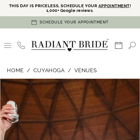
THIS DAY IS PRICELESS, SCHEDULE YOUR
APPOINTMENT
!
1,000+ Google reviews.
SCHEDULE YOUR APPOINTMENT
HOME
CUYAHOGA
VENUES
PAUSE AUTOPLAY
PREVIOUS SLIDE
NEXT SLIDE
Products
Skip
0
Views
to
Carousel
end
1
2
3