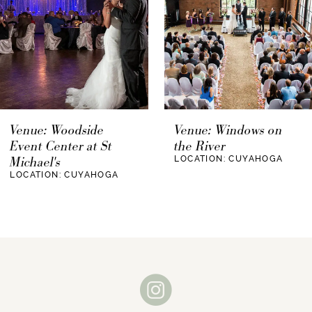
their wedding.
4
Blue by Enzoani
5
6
The Astrodome Event Center is a wedding
venue that has a history. This venue was
7
Venue: Windows on
Venue: Wagner's of
originally built in 1965 and closed in 2009. The
the River
Westlake
8
Astrodome Event Center underwent major
LOCATION: CUYAHOGA
LOCATION: CUYAHOGA
renovations and reopened in 2011. This new,
9
renovated event center offers a wonderfully
unique look and atmosphere that any couple
10
would love to incorporate into their wedding.
11
Not only is the Astrodome Event Center unique
because of its design, but also because of its
12
history. This venue is built on the legacy of the
13
Astrodome, which was built in 1965 as well.