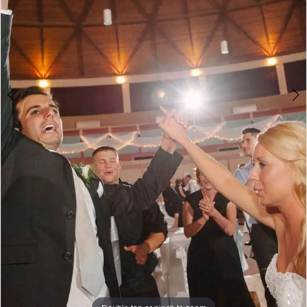
Double tap or pinch to zoom
Double tap or pinch to zoom