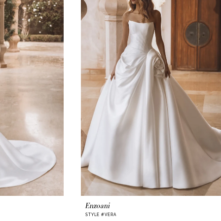
Enzoani
STYLE #VERA