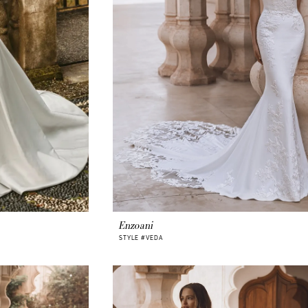
Enzoani
STYLE #VEDA