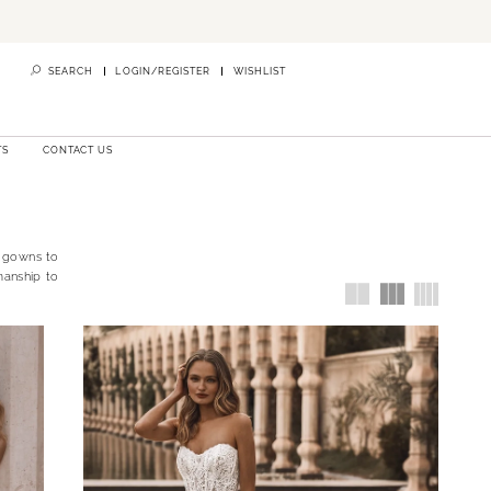
SEARCH
LOGIN/REGISTER
WISHLIST
TS
CONTACT US
l gowns to
manship to