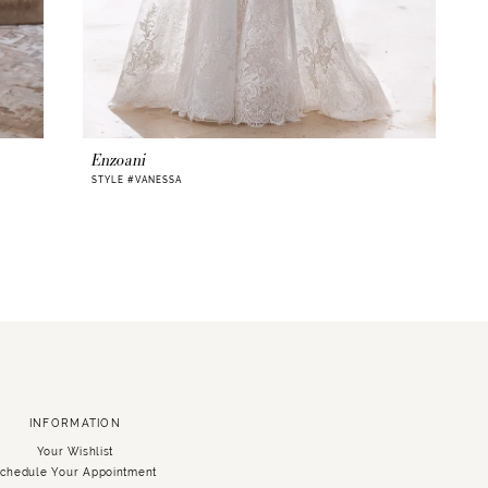
Enzoani
STYLE #VANESSA
INFORMATION
Your Wishlist
chedule Your Appointment