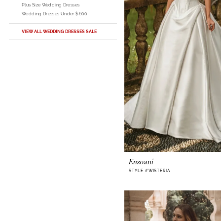
Plus Size Wedding Dresses
Wedding Dresses Under $600
VIEW ALL WEDDING DRESSES SALE
Enzoani
STYLE #WISTERIA