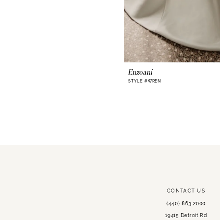
Enzoani
STYLE #WREN
CONTACT US
(440) 863‑2000
19415 Detroit Rd