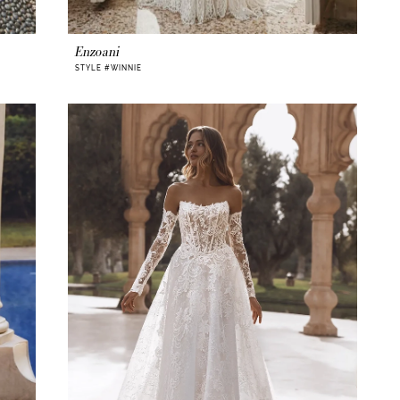
Enzoani
STYLE #WINNIE