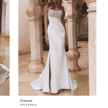
Enzoani
STYLE #VIOLA