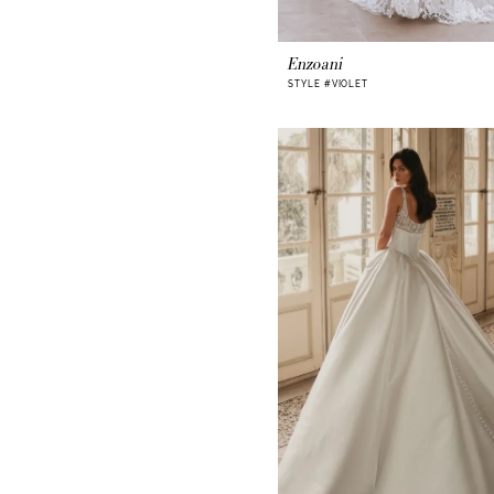
Enzoani
STYLE #VIOLET