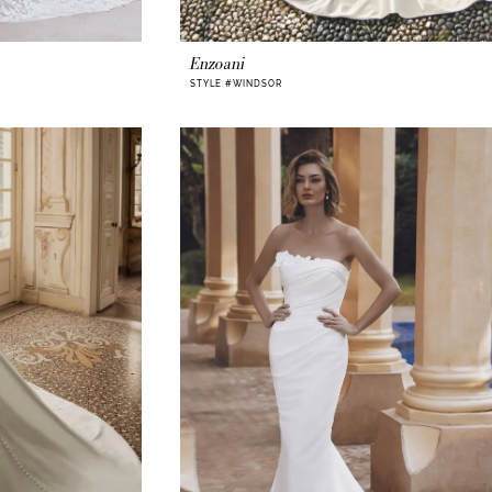
Enzoani
STYLE #WINDSOR