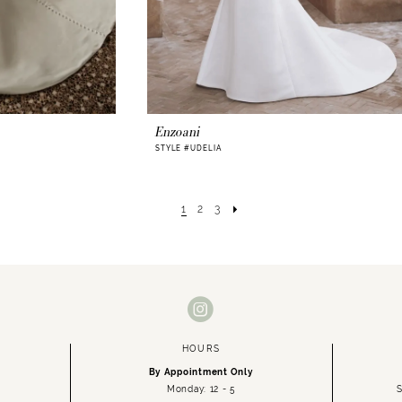
Enzoani
STYLE #UDELIA
1
2
3
HOURS
By Appointment Only
Monday: 12 - 5
S