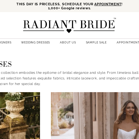
THIS DAY IS PRICELESS, SCHEDULE YOUR
APPOINTMENT
!
1,000+ Google reviews.
SIGNERS
WEDDING DRESSES
ABOUT US
SAMPLE SALE
APPOINTMEN
SES
 collection embodies the epitome of bridal elegance and style. From timeless bal
ted selection features exquisite fabrics, intricate lacework, and impeccable crafts
gown for her special day.