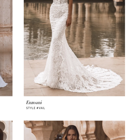
Enzoani
STYLE #VAIL