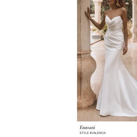
Enzoani
STYLE #VALENCIA