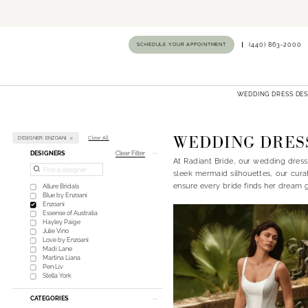
SCHEDULE YOUR APPOINTMENT
(440) 863‑2000
WEDDING DRESS DE
WEDDING DRES
DESIGNER: ENZOANI
Clear All
Product
Skip
DESIGNERS
Clear Filter
At Radiant Bride, our wedding dress
List
to
sleek mermaid silhouettes, our cura
Filters
end
ensure every bride finds her dream 
Allure Bridals
Blue by Enzoani
Enzoani
Essense of Australia
Hayley Paige
Julie Vino
Love by Enzoani
Madi Lane
Martina Liana
Pen·Liv
Stella York
CATEGORIES