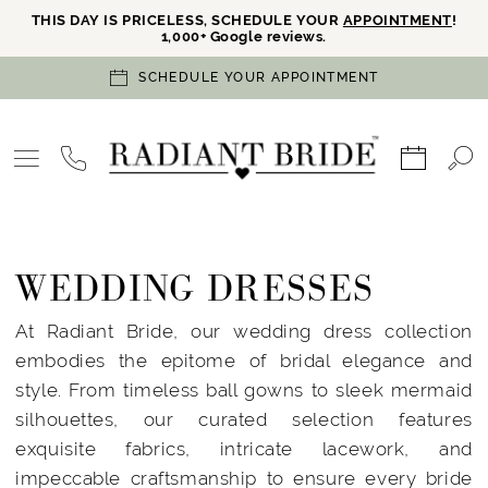
THIS DAY IS PRICELESS, SCHEDULE YOUR
APPOINTMENT
!
1,000+ Google reviews.
SCHEDULE YOUR APPOINTMENT
WEDDING DRESSES
At Radiant Bride, our wedding dress collection
embodies the epitome of bridal elegance and
style. From timeless ball gowns to sleek mermaid
silhouettes, our curated selection features
exquisite fabrics, intricate lacework, and
impeccable craftsmanship to ensure every bride