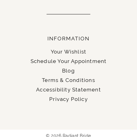
INFORMATION
Your Wishlist
Schedule Your Appointment
Blog
Terms & Conditions
Accessibility Statement
Privacy Policy
© 2026 Radiant Bride