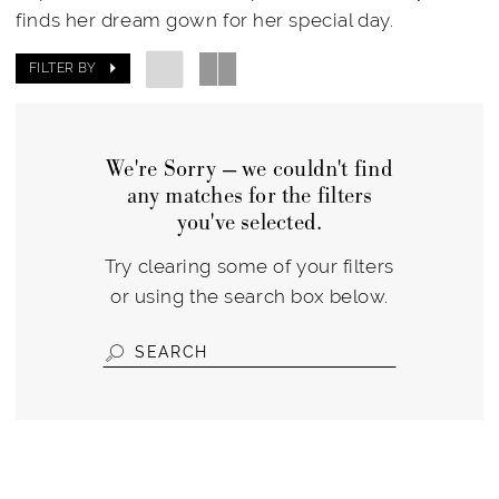
finds her dream gown for her special day.
FILTER BY
We're Sorry — we couldn't find
any matches for the filters
you've selected.
Try clearing some of your filters
or using the search box below.