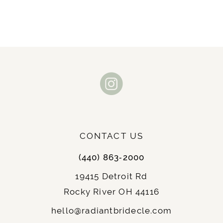
CONTACT US
(440) 863‑2000
19415 Detroit Rd
Rocky River OH 44116
hello@radiantbridecle.com