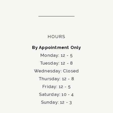
HOURS
By Appointment Only
Monday: 12 - 5
Tuesday: 12 - 8
Wednesday: Closed
Thursday: 12 - 8
Friday: 12 - 5
Saturday: 10 - 4
Sunday: 12 - 3