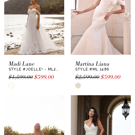
end
end
Madi Lane
Martina Liana
STYLE #JOELLE+ - ML22730 +
STYLE #ML 1486
$1,599.00
$599.00
$2,599.00
$599.00
Skip
Skip
Color
Color
List
List
#d0704dee8e
#21aa5996db
to
to
end
end