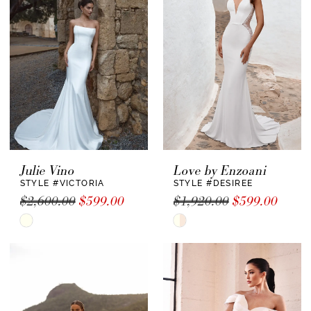
to
to
end
end
Julie Vino
Love by Enzoani
STYLE #VICTORIA
STYLE #DESIREE
$2,600.00
$599.00
$1,920.00
$599.00
Skip
Skip
Color
Color
List
List
#9a789a72be
#65591e5107
to
to