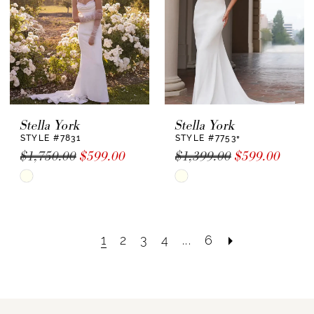
Stella York
Stella York
STYLE #7831
STYLE #7753+
$1,750.00
$599.00
$1,399.00
$599.00
Skip
Skip
Color
Color
List
List
#b65a840ebe
#bba2f8468d
1
2
3
4
...
6
to
to
end
end