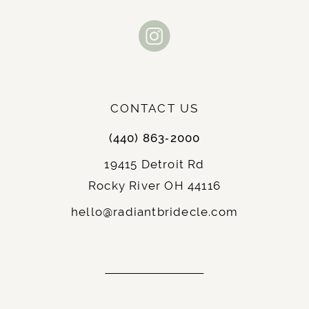
CONTACT US
(440) 863‑2000
19415 Detroit Rd
Rocky River OH 44116
hello@radiantbridecle.com