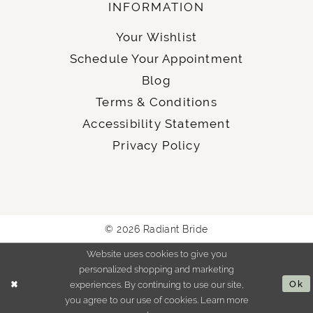
INFORMATION
Your Wishlist
Schedule Your Appointment
Blog
Terms & Conditions
Accessibility Statement
Privacy Policy
© 2026 Radiant Bride
Website uses cookies to give you
personalized shopping and marketing
experiences. By continuing to use our site,
Ok
you agree to our use of cookies. Learn more