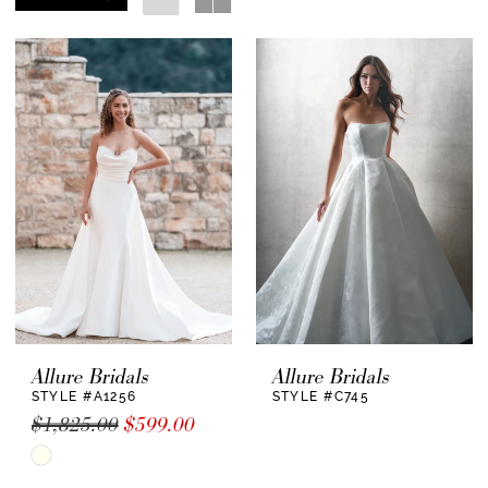
Allure Bridals
Allure Bridals
STYLE #A1256
STYLE #C745
$1,825.00
$599.00
Skip
Color