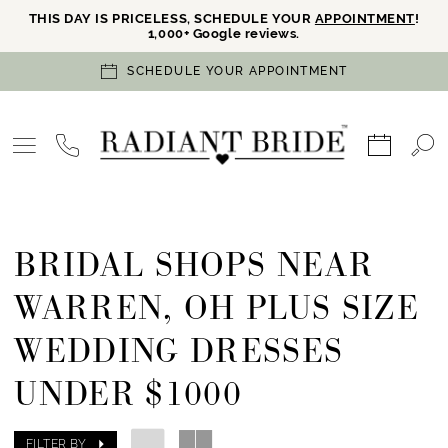
THIS DAY IS PRICELESS, SCHEDULE YOUR
APPOINTMENT
!
1,000+ Google reviews.
SCHEDULE YOUR APPOINTMENT
BRIDAL SHOPS NEAR
WARREN, OH PLUS SIZE
WEDDING DRESSES
UNDER $1000
FILTER BY