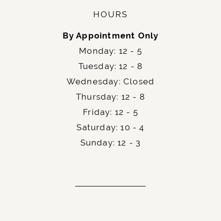
HOURS
By Appointment Only
Monday: 12 - 5
Tuesday: 12 - 8
Wednesday: Closed
Thursday: 12 - 8
Friday: 12 - 5
Saturday: 10 - 4
Sunday: 12 - 3