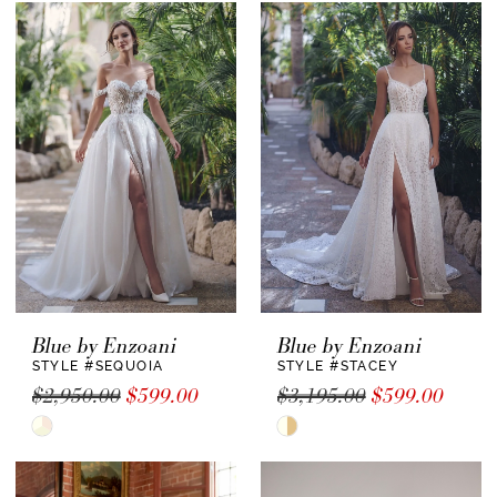
List
#4e632b1b80
to
end
Blue by Enzoani
Blue by Enzoani
STYLE #SEQUOIA
STYLE #STACEY
$2,950.00
$599.00
$3,195.00
$599.00
Skip
Skip
Color
Color
List
List