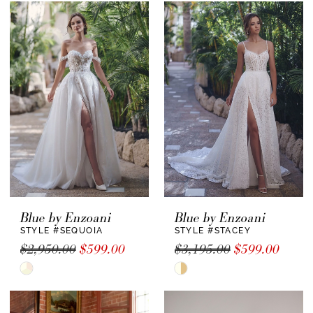
List
#d0d45b2e14
to
end
Blue by Enzoani
Blue by Enzoani
STYLE #SEQUOIA
STYLE #STACEY
$2,950.00
$599.00
$3,195.00
$599.00
Skip
Skip
Color
Color
List
List