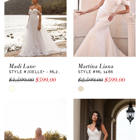
end
end
Madi Lane
Martina Liana
STYLE #JOELLE+ - ML22730 +
STYLE #ML 1486
$1,599.00
$599.00
$2,599.00
$599.00
Skip
Skip
Color
Color
List
List
#eaf850b6a9
#c0ea103b38
to
to
end
end