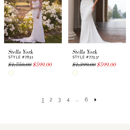
Stella York
Stella York
STYLE #7831
STYLE #7753+
$1,750.00
$599.00
$1,399.00
$599.00
Skip
Skip
Color
Color
List
List
#ae40e7156f
#446653aa30
1
2
3
4
...
6
to
to
end
end