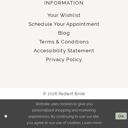
INFORMATION
Your Wishlist
Schedule Your Appointment
Blog
Terms & Conditions
Accessibility Statement
Privacy Policy
© 2026 Radiant Bride
Website uses cookies to give you
personalized shopping and marketing
experiences. By continuing to use our site,
Ok
you agree to our use of cookies. Learn more