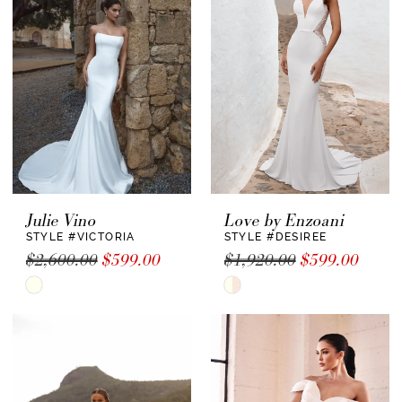
to
to
end
end
Julie Vino
Love by Enzoani
STYLE #VICTORIA
STYLE #DESIREE
$2,600.00
$599.00
$1,920.00
$599.00
Skip
Skip
Color
Color
List
List
#bf3a6b907a
#f90d8ea18c
to
to