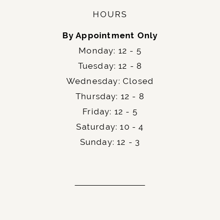
HOURS
By Appointment Only
Monday: 12 - 5
Tuesday: 12 - 8
Wednesday: Closed
Thursday: 12 - 8
Friday: 12 - 5
Saturday: 10 - 4
Sunday: 12 - 3