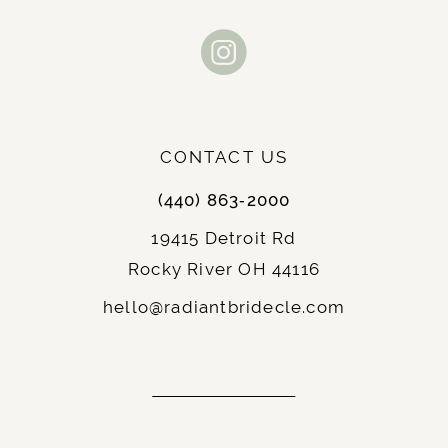
CONTACT US
(440) 863‑2000
19415 Detroit Rd
Rocky River OH 44116
hello@radiantbridecle.com