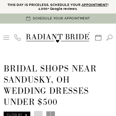
THIS DAY IS PRICELESS, SCHEDULE YOUR
APPOINTMENT
!
1,000+ Google reviews.
SCHEDULE YOUR APPOINTMENT
BRIDAL SHOPS NEAR
SANDUSKY, OH
WEDDING DRESSES
UNDER $500
FILTER BY