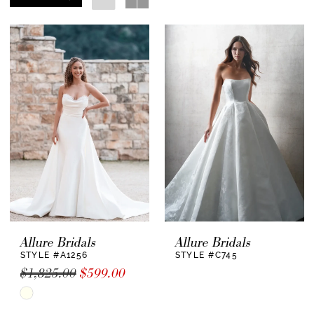
Allure Bridals
Allure Bridals
STYLE #A1256
STYLE #C745
$1,825.00
$599.00
Skip
Color