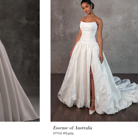
Essense of Australia
STYLE #D4325