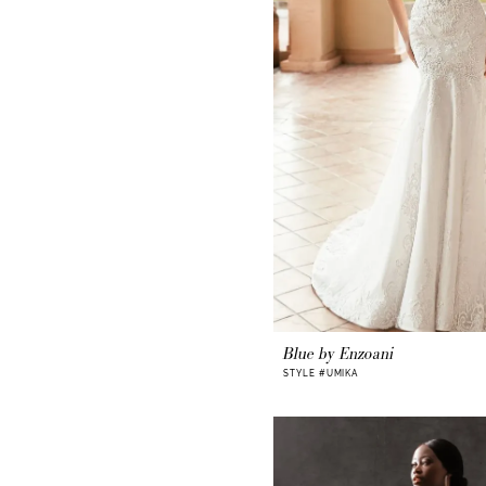
Blue by Enzoani
STYLE #UMIKA