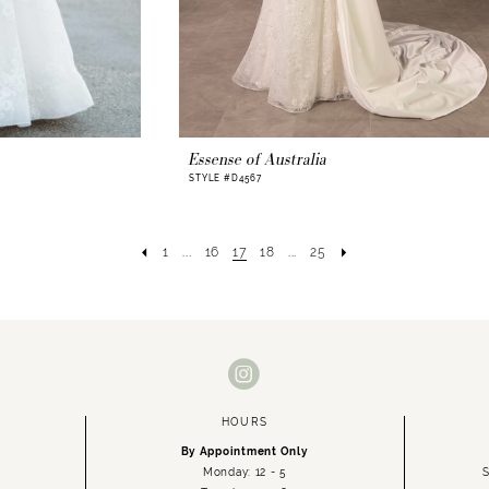
Essense of Australia
STYLE #D4567
1
...
16
17
18
...
25
HOURS
By Appointment Only
Monday: 12 - 5
S