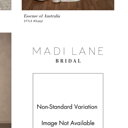
Essense of Australia
STYLE #D4257