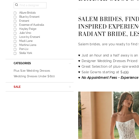
List
to
Filters
end
Allure Bridals
SALEM BRIDES, FIN
Blue by Enzoani
Enzoani
INSPIRED EXPERIEN
Essense of Australia
Hayley Paige
RADIANT BRIDE, LE
Julie Vino
Love by Enzoani
Madi Lane
Salem brides, are you ready to fin
Martina Liana
Pen·Liv
Stella York
♥ Just an hour and a half away is a
♥ Designer Wedding Dresses Priced 
CATEGORIES
♥ Great Selection of plus-size wedd
Plus Size Wedding Dresses
♥ Sale Gowns starting at $499
Wedding Dresses Under $600
♥ No Appointment Fees - Experience 
SALE