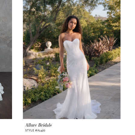
Allure Bridals
STYLE #A1420