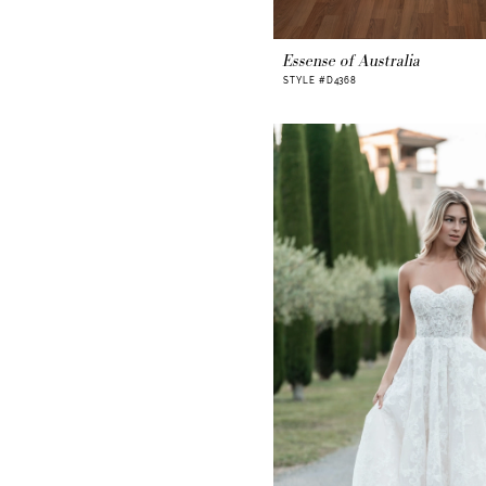
Essense of Australia
STYLE #D4368