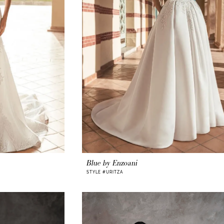
Blue by Enzoani
STYLE #URITZA