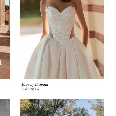
Blue by Enzoani
STYLE #USHA