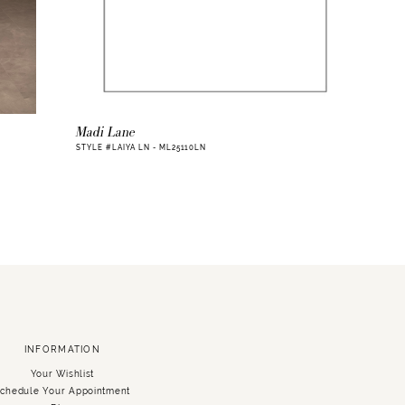
Madi Lane
STYLE #LAIYA LN - ML25110LN
INFORMATION
Your Wishlist
chedule Your Appointment