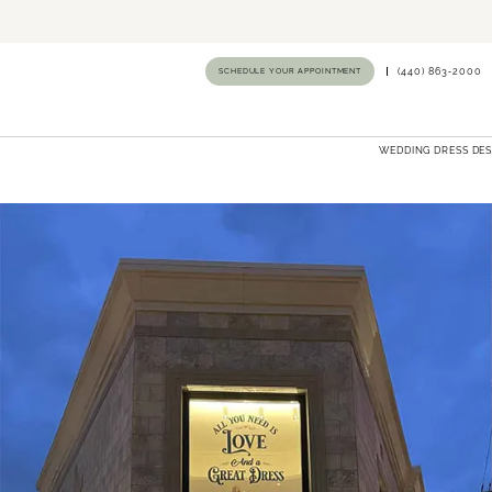
SCHEDULE YOUR APPOINTMENT
(440) 863‑2000
WEDDING DRESS DE