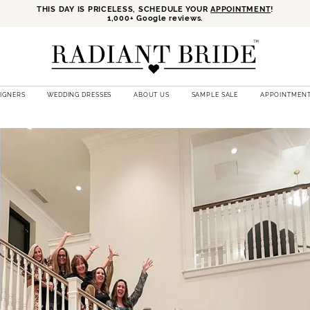
THIS DAY IS PRICELESS, SCHEDULE YOUR
APPOINTMENT
!
1,000+ Google reviews.
SIGNERS
WEDDING DRESSES
ABOUT US
SAMPLE SALE
APPOINTMEN