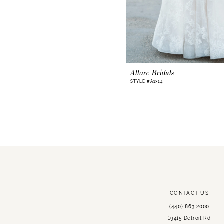
Allure Bridals
STYLE #A1314
CONTACT US
(440) 863‑2000
19415 Detroit Rd