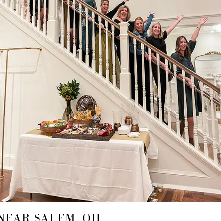
NEAR SALEM, OH