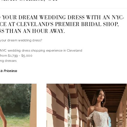
D YOUR DREAM WEDDING DRESS WITH AN NYC-
CE AT CLEVELAND'S PREMIER BRIDAL SHOP,
SS THAN AN HOUR AWAY.
d your dream wedding dress?
n NYC wedding dress shopping experience in Cleveland
from $1,799 - $5,000
ing dresses
is Priceless