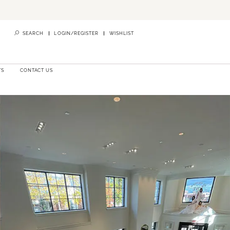
SEARCH
LOGIN/REGISTER
WISHLIST
TS
CONTACT US