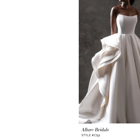
Allure Bridals
STYLE #C752