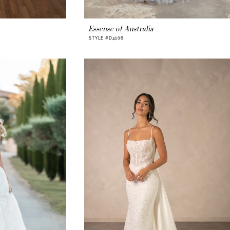
Essense of Australia
STYLE #D4106