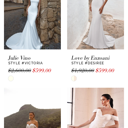
Julie Vino
Love by Enzoani
STYLE #VICTORIA
STYLE #DESIREE
$2,600.00
$599.00
$1,920.00
$599.00
Skip
Skip
Color
Color
List
List
#fc435bd940
#99d995e6ce
to
to
end
end