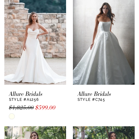
Allure Bridals
Allure Bridals
STYLE #A1256
STYLE #C745
$1,825.00
$599.00
Skip
Color
List