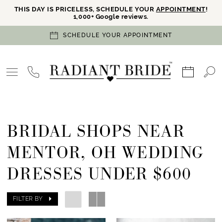
THIS DAY IS PRICELESS, SCHEDULE YOUR
APPOINTMENT
!
1,000+ Google reviews.
SCHEDULE YOUR APPOINTMENT
BRIDAL SHOPS NEAR
MENTOR, OH WEDDING
DRESSES UNDER $600
FILTER BY