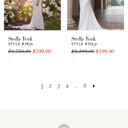
Stella York
Stella York
STYLE #7831
STYLE #7753+
$1,750.00
$599.00
$1,399.00
$599.00
Skip
Skip
Color
Color
List
List
#614ceaf691
#4673d5a5d6
1
2
3
4
...
6
to
to
end
end