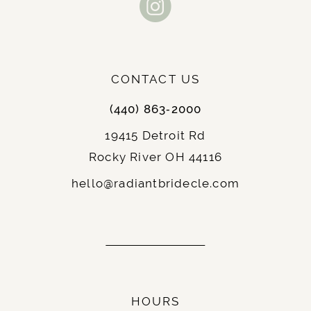
CONTACT US
(440) 863‑2000
19415 Detroit Rd
Rocky River OH 44116
hello@radiantbridecle.com
HOURS