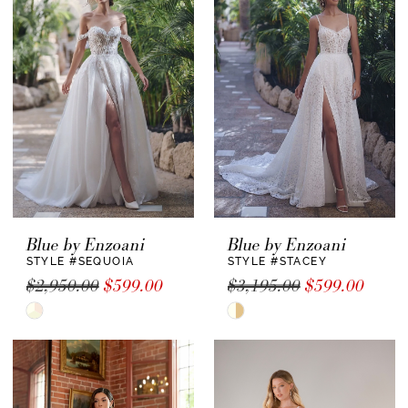
#a27faa4cf8
to
end
Blue by Enzoani
Blue by Enzoani
STYLE #SEQUOIA
STYLE #STACEY
$2,950.00
$599.00
$3,195.00
$599.00
Skip
Skip
Color
Color
List
List
#cfad0b4ca9
#cbe0c3011f