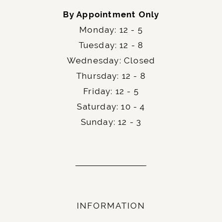
By Appointment Only
Monday: 12 - 5
Tuesday: 12 - 8
Wednesday: Closed
Thursday: 12 - 8
Friday: 12 - 5
Saturday: 10 - 4
Sunday: 12 - 3
INFORMATION