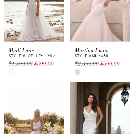
Madi Lane
Martina Liana
STYLE #JOELLE+ - ML22730 +
STYLE #ML 1486
$1,599.00
$599.00
$2,599.00
$599.00
Skip
Skip
Color
Color
List
List
#e4be5481a7
#2a818758da
to
to
end
end