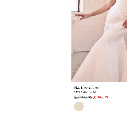
Martina Liana
STYLE #ML 1486
$2,599.00
$599.00
Skip
Color
List
#6c822957a7
to