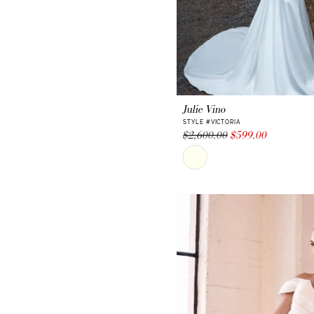
Julie Vino
STYLE #VICTORIA
$2,600.00
$599.00
Skip
Color
List
#282fae457b
to
end