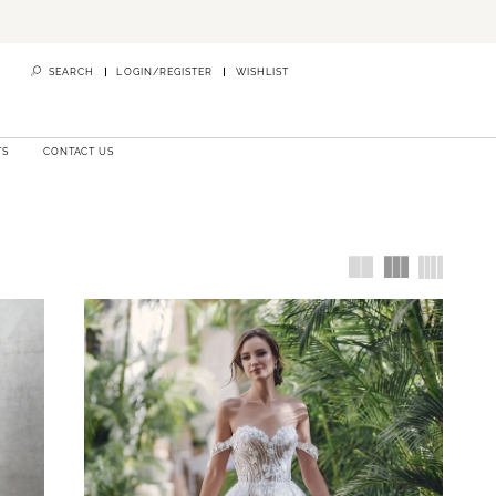
SEARCH
LOGIN/REGISTER
WISHLIST
TS
CONTACT US