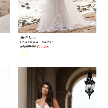
Madi Lane
STYLE #JOELLE+ - ML22730 +
$1,599.00
$599.00
Skip
Color
List
#de1c13d62d
to
end