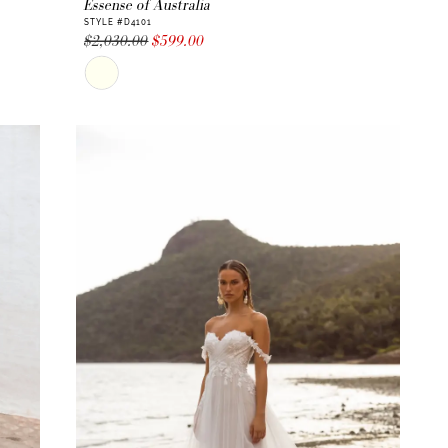
Essense of Australia
STYLE #D4101
$2,030.00
$599.00
Skip
Color
List
#d516f7eb12
to
end