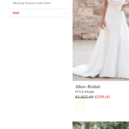
Wedding Dresses Under $600
SALE
Allure Bridals
STYLE #A1256
$1,825.00
$599.00
Skip
Color
List
#1a776af73a
to
end