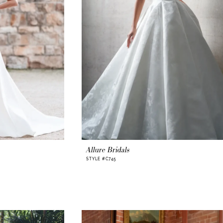
Allure Bridals
STYLE #C745