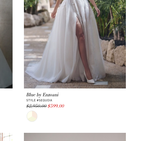
Blue by Enzoani
STYLE #SEQUOIA
$2,950.00
$599.00
Skip
Color
List
#0026783e59
to
end