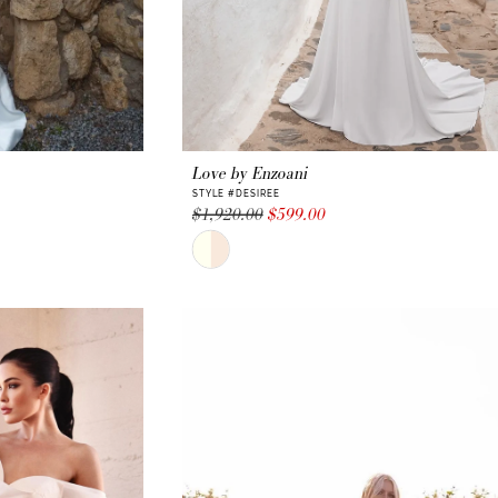
Love by Enzoani
STYLE #DESIREE
$1,920.00
$599.00
Skip
Color
List
#896ace8354
to
end