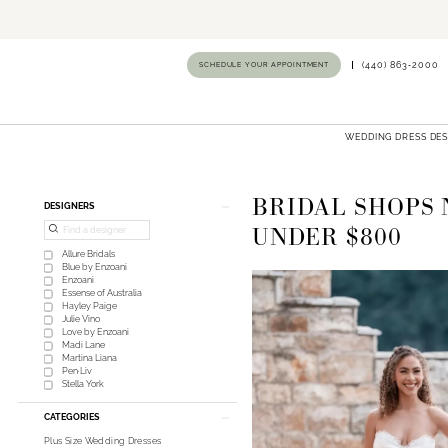
SCHEDULE YOUR APPOINTMENT
(440) 863‑2000
WEDDING DRESS DE
BRIDAL SHOPS 
Product
Skip
DESIGNERS
List
to
UNDER $800
Filters
end
Allure Bridals
Blue by Enzoani
Enzoani
Essense of Australia
Hayley Paige
Julie Vino
Love by Enzoani
Madi Lane
Martina Liana
Pen·Liv
Stella York
CATEGORIES
Plus Size Wedding Dresses