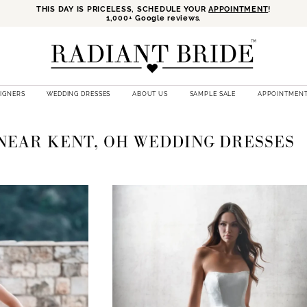
THIS DAY IS PRICELESS, SCHEDULE YOUR
APPOINTMENT
!
1,000+ Google reviews.
SIGNERS
WEDDING DRESSES
ABOUT US
SAMPLE SALE
APPOINTMEN
NEAR KENT, OH WEDDING DRESSES