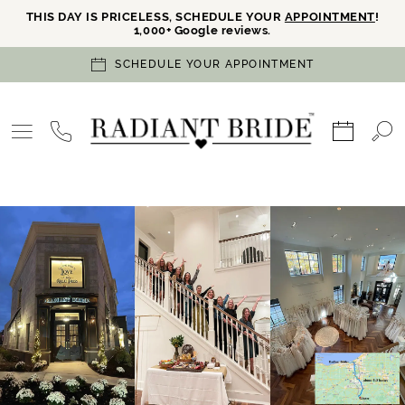
THIS DAY IS PRICELESS, SCHEDULE YOUR
APPOINTMENT
!
1,000+ Google reviews.
SCHEDULE YOUR APPOINTMENT