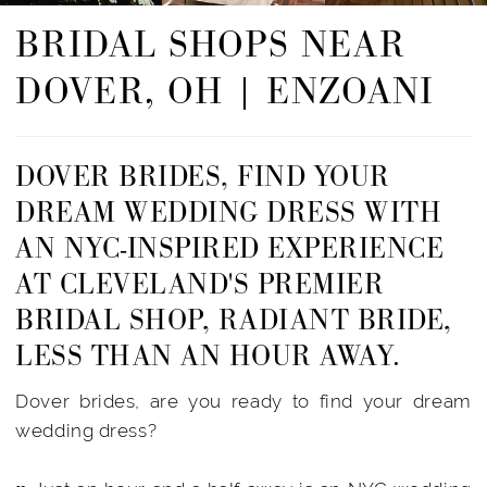
BRIDAL SHOPS NEAR
DOVER, OH | ENZOANI
DOVER BRIDES, FIND YOUR
DREAM WEDDING DRESS WITH
AN NYC-INSPIRED EXPERIENCE
AT CLEVELAND'S PREMIER
BRIDAL SHOP, RADIANT BRIDE,
LESS THAN AN HOUR AWAY.
Dover brides, are you ready to find your dream
wedding dress?