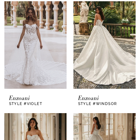
Enzoani
Enzoani
STYLE #VIOLET
STYLE #WINDSOR