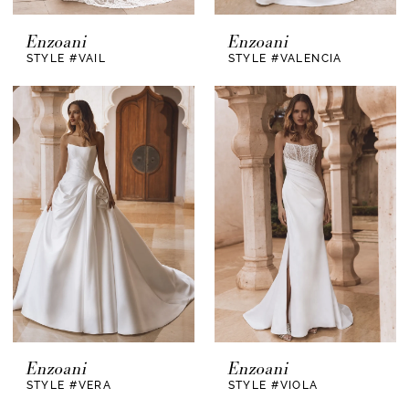
Enzoani
Enzoani
STYLE #VAIL
STYLE #VALENCIA
Enzoani
Enzoani
STYLE #VERA
STYLE #VIOLA