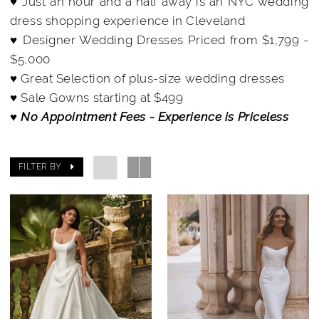
♥ Just an hour and a half away is an NYC wedding
dress shopping experience in Cleveland
♥ Designer Wedding Dresses Priced from $1,799 -
$5,000
♥ Great Selection of plus-size wedding dresses
♥ Sale Gowns starting at $499
♥ No Appointment Fees - Experience is Priceless
FILTER BY