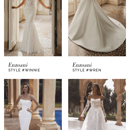
Enzoani
Enzoani
STYLE #WINNIE
STYLE #WREN