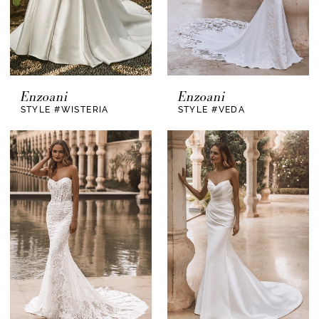
Enzoani
Enzoani
STYLE #WISTERIA
STYLE #VEDA