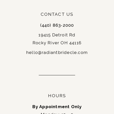
CONTACT US
(440) 863‑2000
19415 Detroit Rd
Rocky River OH 44116
hello@radiantbridecle.com
HOURS
By Appointment Only