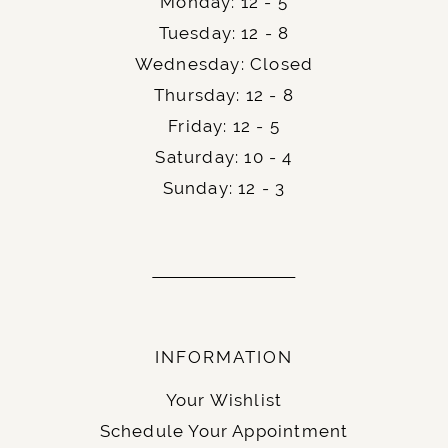
Monday: 12 - 5
Tuesday: 12 - 8
Wednesday: Closed
Thursday: 12 - 8
Friday: 12 - 5
Saturday: 10 - 4
Sunday: 12 - 3
INFORMATION
Your Wishlist
Schedule Your Appointment