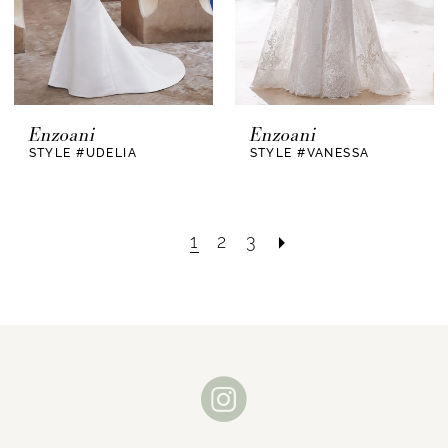
Enzoani
Enzoani
STYLE #UDELIA
STYLE #VANESSA
1
2
3