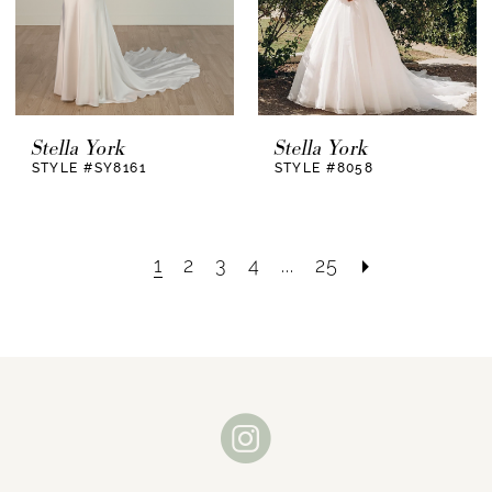
Stella York
Stella York
STYLE #SY8161
STYLE #8058
1
2
3
4
...
25