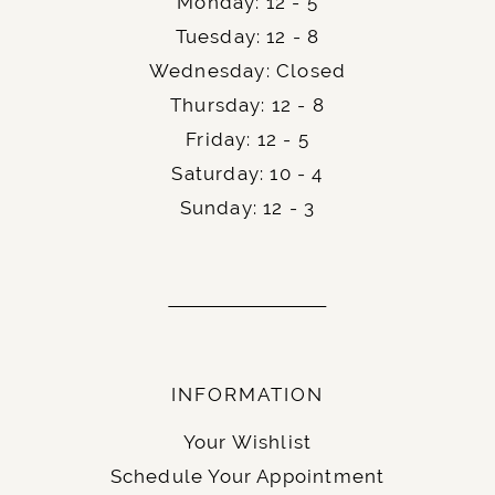
Monday: 12 - 5
Tuesday: 12 - 8
Wednesday: Closed
Thursday: 12 - 8
Friday: 12 - 5
Saturday: 10 - 4
Sunday: 12 - 3
INFORMATION
Your Wishlist
Schedule Your Appointment