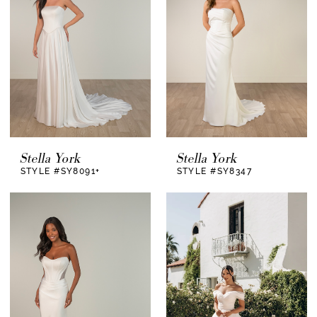
Stella York
Stella York
STYLE #SY8091+
STYLE #SY8347