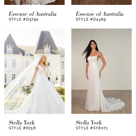
Essense of Australia
Essense of Australia
STYLE #D3794
STYLE #D4369
Stella York
Stella York
STYLE #6758
STYLE #SY8071