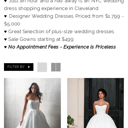
♥ Just an hour and a half away is an NYC wedding
dress shopping experience in Cleveland
♥ Designer Wedding Dresses Priced from $1,799 -
$5,000
♥ Great Selection of plus-size wedding dresses
♥ Sale Gowns starting at $499
♥ No Appointment Fees - Experience is Priceless
FILTER BY