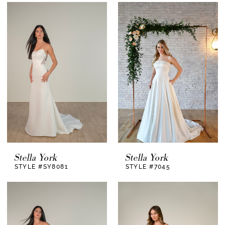
Stella York
Stella York
STYLE #SY8081
STYLE #7045