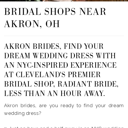
BRIDAL SHOPS NEAR
AKRON, OH
AKRON BRIDES, FIND YOUR
DREAM WEDDING DRESS WITH
AN NYC-INSPIRED EXPERIENCE
AT CLEVELAND'S PREMIER
BRIDAL SHOP, RADIANT BRIDE,
LESS THAN AN HOUR AWAY.
Akron brides, are you ready to find your dream
wedding dress?