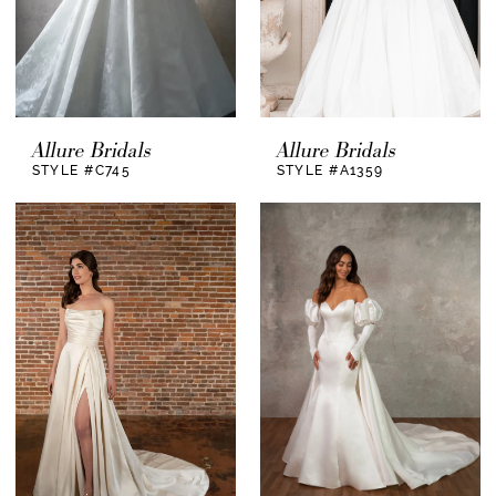
Allure Bridals
Allure Bridals
STYLE #C745
STYLE #A1359