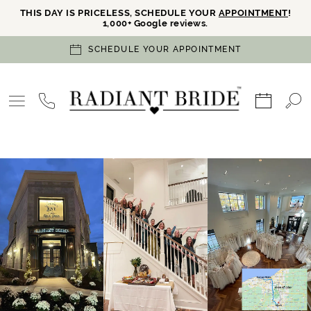
THIS DAY IS PRICELESS, SCHEDULE YOUR
APPOINTMENT
!
1,000+ Google reviews.
SCHEDULE YOUR APPOINTMENT