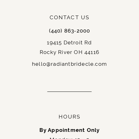
CONTACT US
(440) 863‑2000
19415 Detroit Rd
Rocky River OH 44116
hello@radiantbridecle.com
HOURS
By Appointment Only