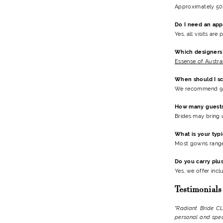
Approximately 50 
Do I need an ap
Yes, all visits ar
Which designers 
Essense of Austra
When should I s
We recommend 9-
How many guests
Brides may bring 
What is your typ
Most gowns range
Do you carry plu
Yes, we offer incl
Testimonials
"Radiant Bride CL
personal and speci