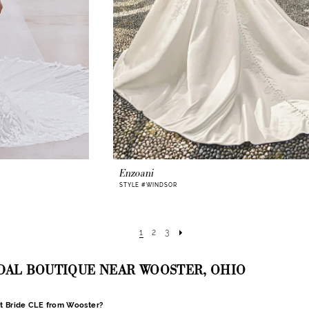
Enzoani
STYLE #WINDSOR
1
2
3
IDAL BOUTIQUE NEAR WOOSTER, OHIO
nt Bride CLE from Wooster?