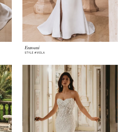
Enzoani
STYLE #VIOLA