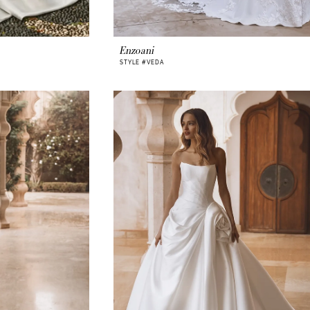
Enzoani
STYLE #VEDA