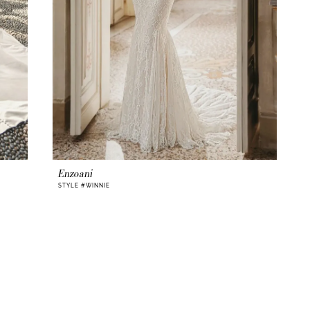
Enzoani
STYLE #WINNIE