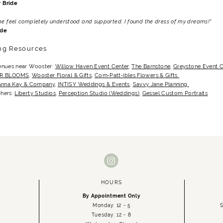
 Bride
me feel completely understood and supported. I found the dress of my dreams!"
ide
ng Resources
enues near Wooster:
Willow Haven Event Center
,
The Barnstone
,
Greystone Event 
 R BLOOMS
,
Wooster Floral & Gifts
,
Com‑Patt‑ibles Flowers & Gifts
Anna Kay & Company
,
INTISY Weddings & Events
,
Savvy Jane Planning
hers:
Liberty Studios
,
Perception Studio (Weddings)
,
Gessel Custom Portraits
HOURS
By Appointment Only
Monday: 12 - 5
S
Tuesday: 12 - 8