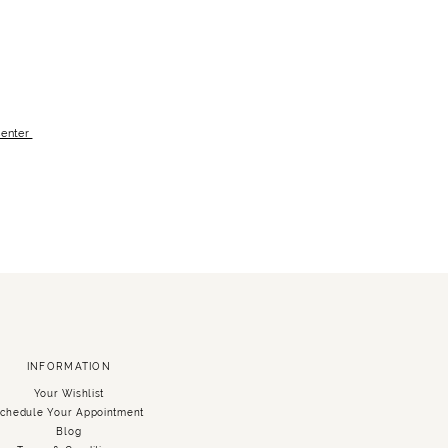
Center
INFORMATION
Your Wishlist
chedule Your Appointment
Blog