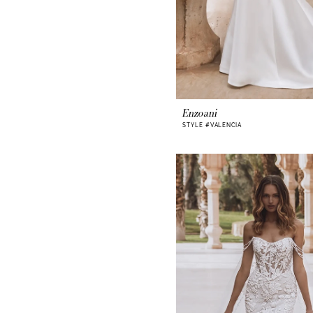
Enzoani
STYLE #VALENCIA