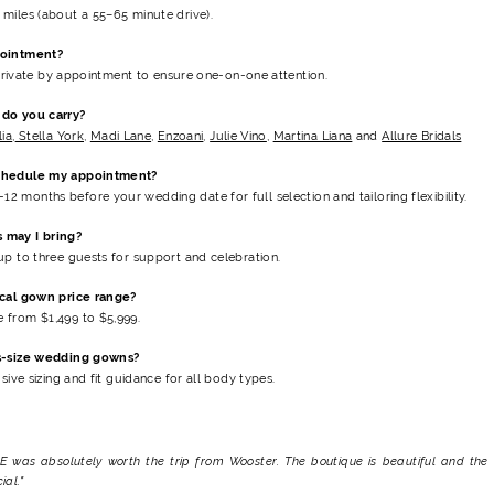
miles (about a 55–65 minute drive).
pointment?
e private by appointment to ensure one-on-one attention.
do you carry?
lia
,
Stella York
,
Madi Lane
,
Enzoani
,
Julie Vino
,
Martina Liana
and
Allure Bridals
chedule my appointment?
12 months before your wedding date
for full selection and tailoring flexibility.
 may I bring?
up to three guests for support and celebration.
ical gown price range?
 from $1,499 to $5,999
.
s-size wedding gowns?
usive sizing and fit guidance for all body types.
E was absolutely worth the trip from Wooster. The boutique is beautiful and the 
al."