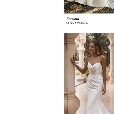
Enzoani
STYLE #WISTERIA