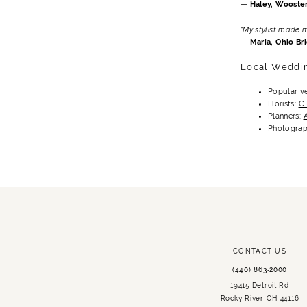
—
Haley, Wooster
"My stylist made 
—
Maria, Ohio Br
Local Weddi
Popular v
Florists:
C
Planners:
Photograp
CONTACT US
(440) 863‑2000
19415 Detroit Rd
Rocky River OH 44116