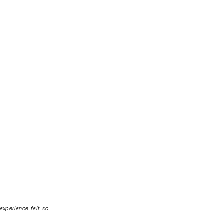
experience felt so