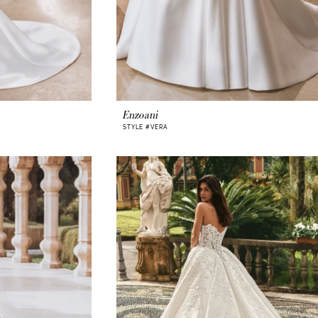
Enzoani
STYLE #VERA