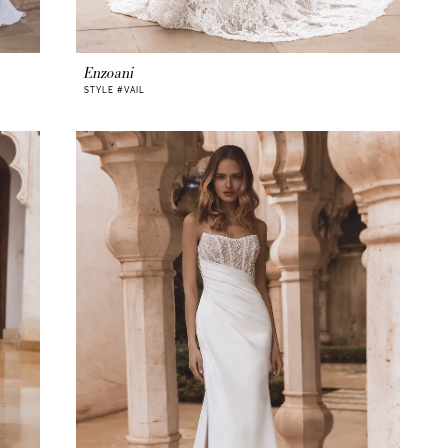
Enzoani
STYLE #VAIL