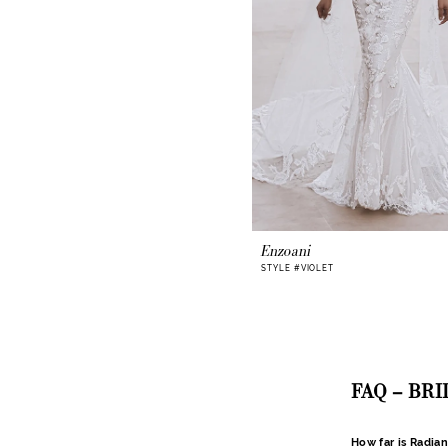
Enzoani
STYLE #VIOLET
FAQ – BR
How far is Radia