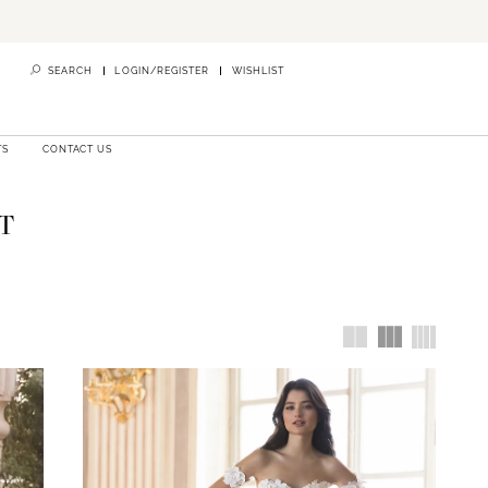
SEARCH
LOGIN/REGISTER
WISHLIST
TS
CONTACT US
T
d centered
 your dress
 supported
lia
,
Stella