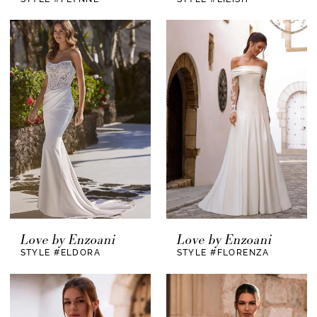
Love by Enzoani
Love by Enzoani
STYLE #ELDORA
STYLE #FLORENZA