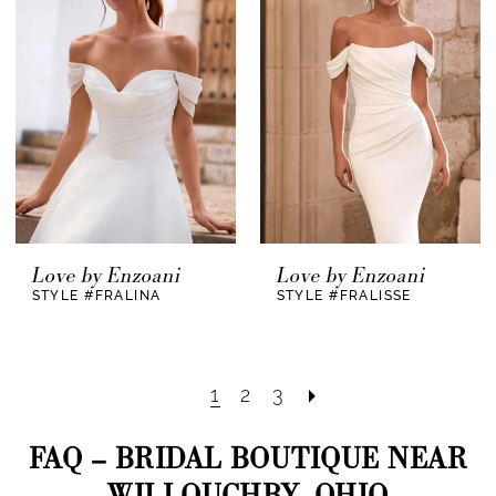
Love by Enzoani
Love by Enzoani
STYLE #FRALINA
STYLE #FRALISSE
1
2
3
FAQ – BRIDAL BOUTIQUE NEAR
WILLOUGHBY, OHIO