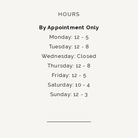
HOURS
By Appointment Only
Monday: 12 - 5
Tuesday: 12 - 8
Wednesday: Closed
Thursday: 12 - 8
Friday: 12 - 5
Saturday: 10 - 4
Sunday: 12 - 3