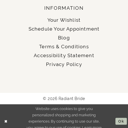
INFORMATION
Your Wishlist
Schedule Your Appointment
Blog
Terms & Conditions
Accessibility Statement
Privacy Policy
© 2026 Radiant Bride
Website uses cookies to give you
personalized shopping and marketing
experiences. By continuing to use our site,
Ok
you agree to our use of cookies. Learn more