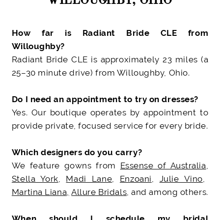
How far is Radiant Bride CLE from
Willoughby?
Radiant Bride CLE is approximately 23 miles (a
25–30 minute drive) from Willoughby, Ohio.
Do I need an appointment to try on dresses?
Yes. Our boutique operates by appointment to
provide private, focused service for every bride.
Which designers do you carry?
We feature gowns from
Essense of Australia
,
Stella York
,
Madi Lane
,
Enzoani
,
Julie Vino
,
Martina Liana,
Allure Bridals
, and among others.
When should I schedule my bridal