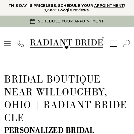
THIS DAY IS PRICELESS, SCHEDULE YOUR
APPOINTMENT
!
1,000+ Google reviews.
SCHEDULE YOUR APPOINTMENT
BRIDAL BOUTIQUE
NEAR WILLOUGHBY,
OHIO | RADIANT BRIDE
CLE
PERSONALIZED BRIDAL