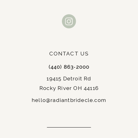
CONTACT US
(440) 863‑2000
19415 Detroit Rd
Rocky River OH 44116
hello@radiantbridecle.com