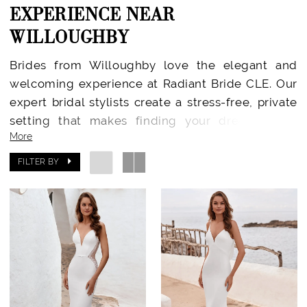
EXPERIENCE NEAR
WILLOUGHBY
Brides from Willoughby love the elegant and
welcoming experience at Radiant Bride CLE. Our
expert bridal stylists create a stress-free, private
setting that makes finding your dream gown
More
joyful and memorable. Located in Rocky River, we
provide every Willoughby bride with an
FILTER BY
experience centered around confidence, comfort,
and celebration.
Designer Wedding Dresses Just Minutes Away
At Radiant Bride CLE, you’ll find a carefully
curated collection from today’s top bridal
designers—including
Essense of Australia
,
Stella
York
,
Madi Lane
,
Enzoani
,
Julie Vino
,
Martina Liana