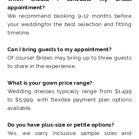
appointment?
We recommend booking 9-12 months before
your wedding
for the best selection and fitting
timeline.
Can I bring guests to my appointment?
Of course! Brides may bring up to three guests
to share in the experience.
What is your gown price range?
Wedding dresses typically range from $1,499
to $5,999
, with flexible payment plan options
available.
Do you have plus-size or petite options?
Yes, we carry inclusive sample sizes and