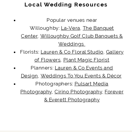
Local Wedding Resources
Popular venues
near
Willoughby:
La‑Vera
,
The Banquet
Center
,
Willoughby Golf Club Banquets &
Weddings
Florists:
Lauren & Co Floral Studio
,
Gallery
of Flowers
,
Plant Magic Florist
Planners:
Lauren & Co Events and
Design
,
Weddings To You Events & Décor
Photographers:
Pulsart Media
Photography
,
Cirino Photography,
Forever
& Everett Photography