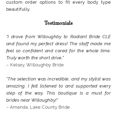
custom order options to fit every body type
beautifully.
Testimonials
"I drove from Willoughby to Radiant Bride CLE
and found my perfect dress! The staff made me
feel so confident and cared for the whole time.
Truly worth the short drive."
– Kelsey, Willoughby Bride
"The selection was incredible, and my stylist was
amazing. I felt listened to and supported every
step of the way. This boutique is a must for
brides near Willoughby!"
– Amanda, Lake County Bride