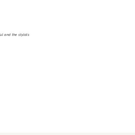
l and the stylists