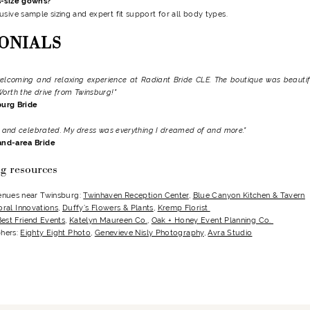
s-size gowns?
usive sample sizing and expert fit support for all body types.
ONIALS
elcoming and relaxing experience at Radiant Bride CLE. The boutique was beautifu
Worth the drive from Twinsburg!"
burg Bride
d, and celebrated. My dress was everything I dreamed of and more."
and-area Bride
g resources
enues near Twinsburg:
Twinhaven Reception Center
,
Blue Canyon Kitchen & Tavern
oral Innovations
,
Duffy’s Flowers & Plants
,
Kremp Florist
Best Friend Events
,
Katelyn Maureen Co.
,
Oak + Honey Event Planning Co.
hers:
Eighty Eight Photo
,
Genevieve Nisly Photography
,
Avra Studio