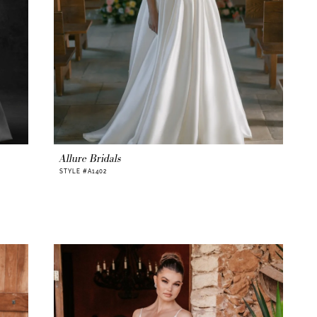
Allure Bridals
STYLE #A1402