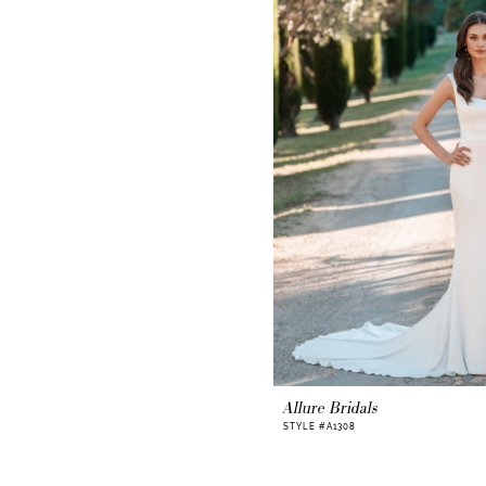
Allure Bridals
STYLE #A1308