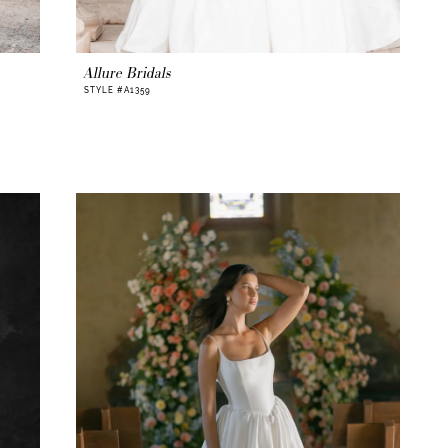
Allure Bridals
STYLE #A1359