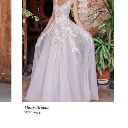
Allure Bridals
STYLE #9951