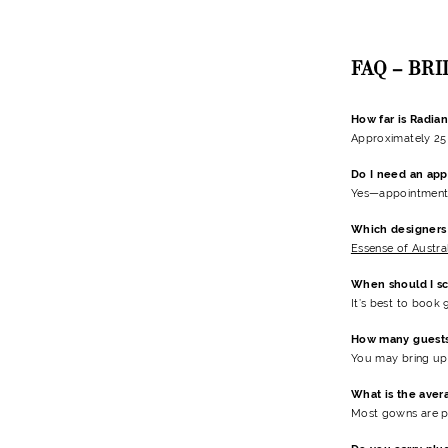
FAQ – BR
How far is Radia
Approximately 25 
Do I need an app
Yes—appointments 
Which designers 
Essense of Austra
When should I s
It’s best to book
How many guests 
You may bring up 
What is the aver
Most gowns are p