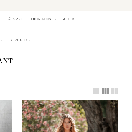
SEARCH
LOGIN/REGISTER
WISHLIST
TS
CONTACT US
ANT
intment is
r vision.
in finding
Essense of