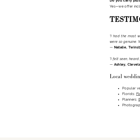
Do you carry plu
Yes—we offer incl
TESTIM
"I had the most w
were so genuine. 
—
Natalie, Twins
"I felt seen, hear
—
Ashley, Clevel
Local weddin
Popular v
Florists:
Fl
Planners:
Photograp