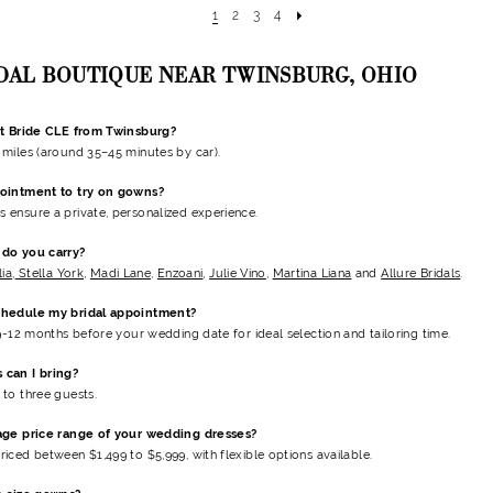
1
2
3
4
IDAL BOUTIQUE NEAR TWINSBURG, OHIO
nt Bride CLE from Twinsburg?
miles (around 35–45 minutes by car).
ointment to try on gowns?
ensure a private, personalized experience.
do you carry?
lia
,
Stella York
,
Madi Lane
,
Enzoani
,
Julie Vino
,
Martina Liana
and
Allure Bridals
.
chedule my bridal appointment?
 9-12 months before your wedding date
for ideal selection and tailoring time.
can I bring?
to three guests.
age price range of your wedding dresses?
riced between $1,499 to $5,999
, with flexible options available.