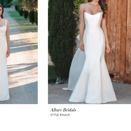
Allure Bridals
STYLE #A1216