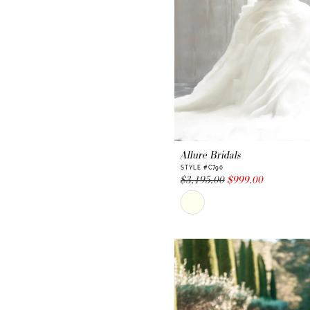
Allure Bridals
STYLE #C790
$3,195.00
$999.00
Skip
Color
List
#4756ef5a5a
to
end