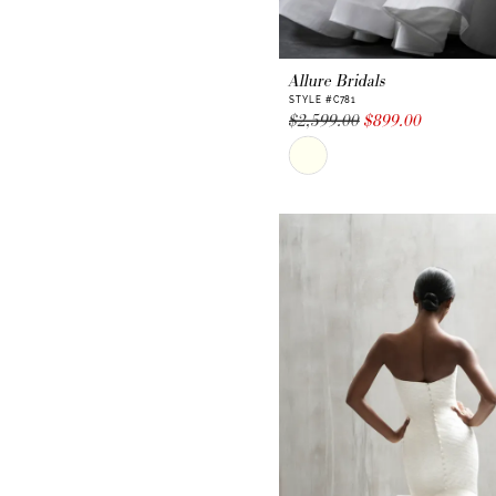
Allure Bridals
STYLE #C781
$2,599.00
$899.00
Skip
Color
List
#519750b8db
to
end