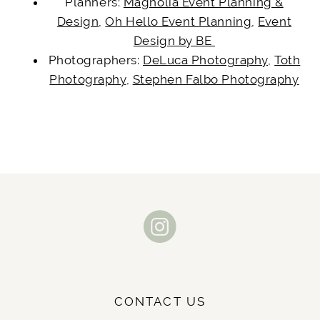
Planners:
Magnolia Event Planning &
Design
,
Oh Hello Event Planning
,
Event
Design by BE
Photographers:
DeLuca Photography
,
Toth
Photography
,
Stephen Falbo Photography
CONTACT US