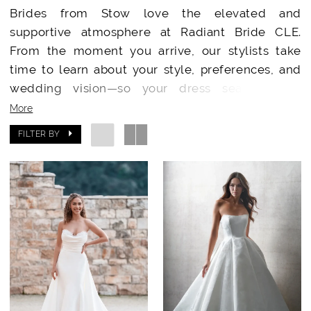
Brides from Stow love the elevated and
supportive atmosphere at Radiant Bride CLE.
From the moment you arrive, our stylists take
time to learn about your style, preferences, and
wedding vision—so your dress search feels
meaningful, exciting, and entirely centered
More
around you.
FILTER BY
Our boutique is designed to feel warm,
welcoming, and sophisticated, creating the
perfect place to celebrate your “say yes” moment.
Designer Wedding Dresses Just a Short Drive
Away
Radiant Bride CLE offers a curated collection of
bridal gowns from
Essense of Australia
,
Stella
York
,
Madi Lane
,
Enzoani
,
Julie Vino
,
Martina Liana
and
Allure Bridals
. No matter your style—modern,