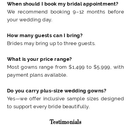
When should I book my bridal appointment?
We recommend booking 9–12 months before
your wedding day.
How many guests can I bring?
Brides may bring up to three guests
.
What is your price range?
Most gowns range from $1,499 to $5,999
, with
payment plans available.
Do you carry plus-size wedding gowns?
Yes—we offer inclusive sample sizes designed
to support every bride beautifully.
Testimonials