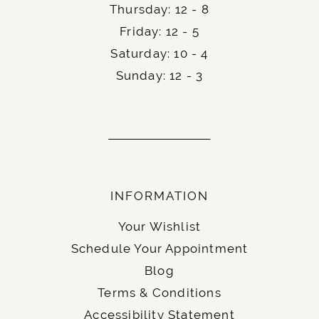
Thursday: 12 - 8
Friday: 12 - 5
Saturday: 10 - 4
Sunday: 12 - 3
INFORMATION
Your Wishlist
Schedule Your Appointment
Blog
Terms & Conditions
Accessibility Statement