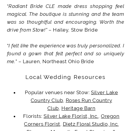
“
Radiant Bride CLE made dress shopping feel
magical. The boutique is stunning and the team
was so thoughtful and encouraging. Worth the
drive from Stow!”
– Hailey, Stow Bride
“
I felt like the experience was truly personalized. I
found a gown that felt perfect and so uniquely
me.
” – Lauren, Northeast Ohio Bride
Local Wedding Resources
Popular venues near Stow:
Silver Lake
Country Club
,
Roses Run Country
Club
,
Heritage Barn
Florists:
Silver Lake Florist, Inc.
,
Oregon
Corners Florist
,
Dietz Floral Studio, Inc.