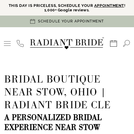
THIS DAY IS PRICELESS, SCHEDULE YOUR
APPOINTMENT
!
1,000+ Google reviews.
SCHEDULE YOUR APPOINTMENT
BRIDAL BOUTIQUE
NEAR STOW, OHIO |
RADIANT BRIDE CLE
A PERSONALIZED BRIDAL
EXPERIENCE NEAR STOW