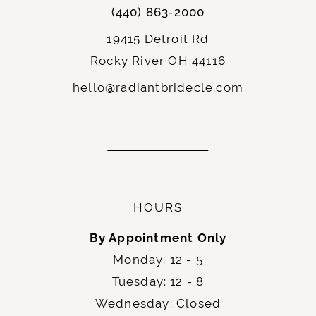
(440) 863‑2000
19415 Detroit Rd
Rocky River OH 44116
hello@radiantbridecle.com
HOURS
By Appointment Only
Monday: 12 - 5
Tuesday: 12 - 8
Wednesday: Closed