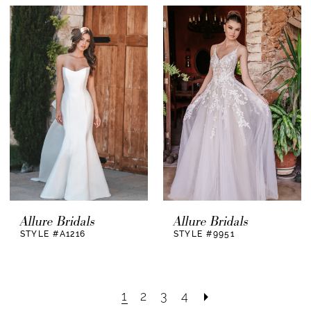
Allure Bridals
Allure Bridals
STYLE #A1216
STYLE #9951
1
2
3
4