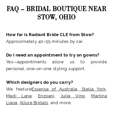
FAQ – BRIDAL BOUTIQUE NEAR
STOW, OHIO
How far is Radiant Bride CLE from Stow?
Approximately 40–55 minutes by car.
Do I need an appointment to try on gowns?
Yes—appointments allow us to provide
personal, one-on-one styling support.
Which designers do you carry?
We feature
Essense of Australia
,
Stella York
,
Madi Lane
,
Enzoani
,
Julie Vino
,
Martina
Liana,
Allure Bridals
, and more.