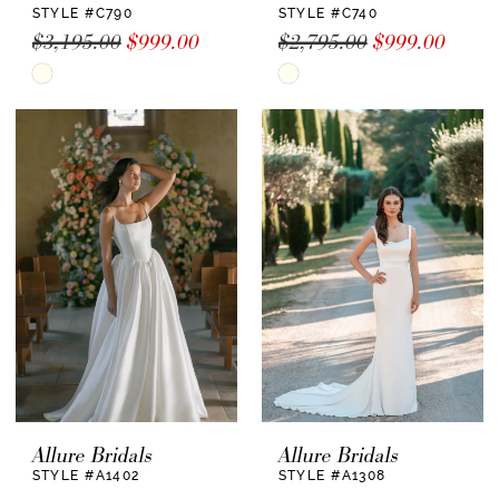
STYLE #C790
STYLE #C740
$3,195.00
$999.00
$2,795.00
$999.00
Skip
Skip
Color
Color
List
List
#38ea50b23b
#d7d47a9802
to
to
end
end
Allure Bridals
Allure Bridals
STYLE #A1402
STYLE #A1308