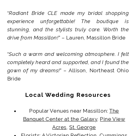
“
Radiant Bride CLE made my bridal shopping
experience unforgettable! The boutique is
stunning, and the stylists truly care. Worth the
drive from Massillon!
” – Lauren, Massillon Bride
“
Such a warm and welcoming atmosphere. I felt
completely heard and supported, and I found the
gown of my dreams!
” – Allison, Northeast Ohio
Bride
Local Wedding Resources
Popular Venues near Massillon:
The
Banquet Center at the Galaxy
,
Pine View
Acres
,
St. George
Florists:
A Victorian Reflection
,
Cummings