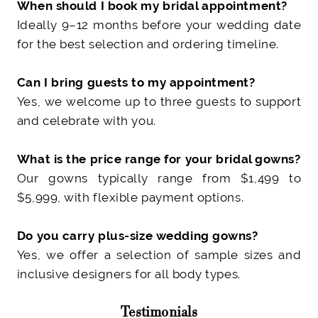
When should I book my bridal appointment?
Ideally 9–12 months before your wedding date
for the best selection and ordering timeline.
Can I bring guests to my appointment?
Yes, we welcome up to three guests to support
and celebrate with you.
What is the price range for your bridal gowns?
Our gowns typically range from $1,499 to
$5,999
, with flexible payment options.
Do you carry plus-size wedding gowns?
Yes, we offer a selection of sample sizes and
inclusive designers for all body types.
Testimonials