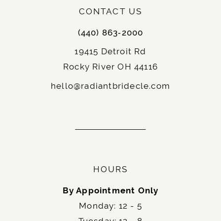
CONTACT US
(440) 863‑2000
19415 Detroit Rd
Rocky River OH 44116
hello@radiantbridecle.com
HOURS
By Appointment Only
Monday: 12 - 5
Tuesday: 12 - 8