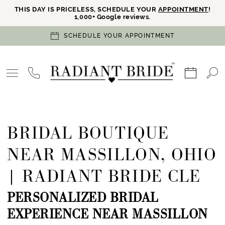
THIS DAY IS PRICELESS, SCHEDULE YOUR
APPOINTMENT
!
1,000+ Google reviews.
SCHEDULE YOUR APPOINTMENT
BRIDAL BOUTIQUE
NEAR MASSILLON, OHIO
| RADIANT BRIDE CLE
PERSONALIZED BRIDAL
EXPERIENCE NEAR MASSILLON