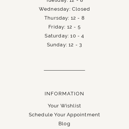
Wednesday: Closed
Thursday: 12 - 8
Friday: 12 - 5
Saturday: 10 - 4
Sunday: 12 - 3
INFORMATION
Your Wishlist
Schedule Your Appointment
Blog