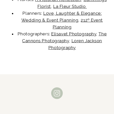
Florist
,
La Fleur Studio
Planners:
Love, Laughter & Elegance:
Wedding & Event Planning
,
212º Event
Planning
Photographers:
Elisavet Photography
,
The
Cannons Photography
,
Loren Jackson
Photography