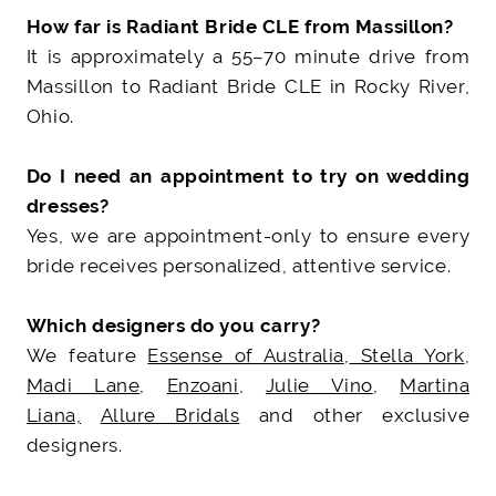
How far is Radiant Bride CLE from Massillon?
It is approximately a 55–70 minute drive from
Massillon to Radiant Bride CLE in Rocky River,
Ohio.
Do I need an appointment to try on wedding
dresses?
Yes, we are appointment-only to ensure every
bride receives personalized, attentive service.
Which designers do you carry?
We feature
Essense of Australia
,
Stella York
,
Madi Lane
,
Enzoani
,
Julie Vino
,
Martina
Liana,
Allure Bridals
and other exclusive
designers.