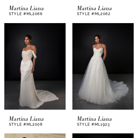
Ready to begin your dress journey?
Schedule
Martina Liana
Martina Liana
your private appointment
and let our team guide
STYLE #ML2066
STYLE #ML2062
you with care, enthusiasm, and expertise. We
can’t wait to help you find a gown that feels
unmistakably you.
Martina Liana
Martina Liana
STYLE #ML2008
STYLE #ML1923