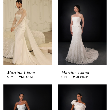
Martina Liana
Martina Liana
STYLE #ML1874
STYLE #ML2042