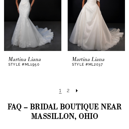
Martina Liana
Martina Liana
STYLE #ML1950
STYLE #ML2037
1
2
FAQ – BRIDAL BOUTIQUE NEAR
MASSILLON, OHIO